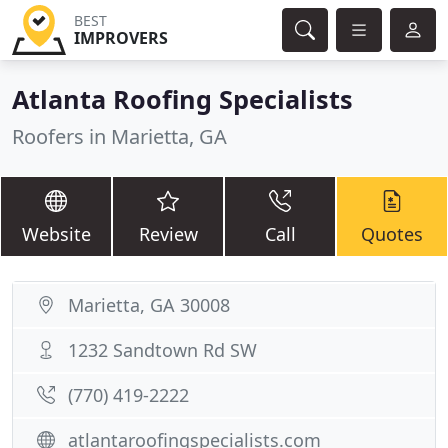
BEST
IMPROVERS
Atlanta Roofing Specialists
Roofers in Marietta, GA
Website
Review
Call
Quotes
Marietta, GA 30008
1232 Sandtown Rd SW
(770) 419-2222
atlantaroofingspecialists.com