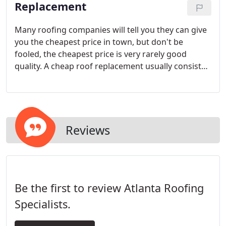
Replacement
Many roofing companies will tell you they can give
you the cheapest price in town, but don't be
fooled, the cheapest price is very rarely good
quality. A cheap roof replacement usually consists
of low-grade materials installed by inexperienced,
un-insured installers. They commonly use air guns
to hide the fact that they can't even use a hammer
and nail efficiently.
Reviews
Be the first to review Atlanta Roofing
Specialists.