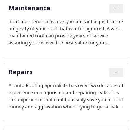
than no gutters at all. Water damage is among the
Maintenance
most costly problems you can have with your
home.
Roof maintenance is a very important aspect to the
longevity of your roof that is often ignored. A well-
maintained roof can provide years of service
assuring you receive the best value for your
roofing dollar. On the other hand, a poorly
maintained roof can shorten the life expectancy
significantly, costing you thousands of dollars
Repairs
unnecessarily.
Atlanta Roofing Specialists has over two decades of
experience in diagnosing and repairing leaks. It is
this experience that could possibly save you a lot of
money and aggravation when trying to get a leak
repaired.