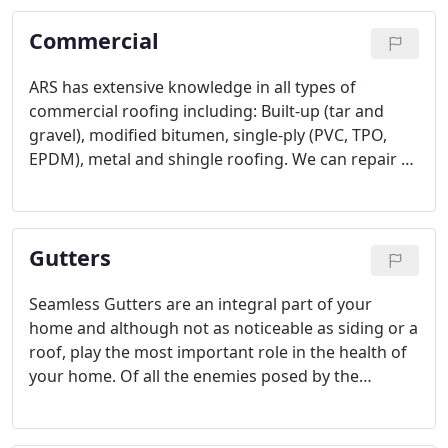
Commercial
ARS has extensive knowledge in all types of
commercial roofing including: Built-up (tar and
gravel), modified bitumen, single-ply (PVC, TPO,
EPDM), metal and shingle roofing. We can repair or
replace almost any type of roof system according
to manufacturer specifications. All repairs and roof
installations are completed to the highest level of
Gutters
quality available in the industry.
Seamless Gutters are an integral part of your
home and although not as noticeable as siding or a
roof, play the most important role in the health of
your home. Of all the enemies posed by the
elements, water is the biggest culprit. Poor
functioning gutters are actually more of a menace