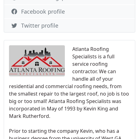
Facebook profile
Twitter profile
Atlanta Roofing
Specialists is a full
service roofing
contractor. We can
handle all of your
residential and commercial roofing needs, from
the smallest repair to the largest roof, no job is too
big or too small! Atlanta Roofing Specialists was
incorporated in May of 1993 by Kevin King and
Mark Rutherford.
Prior to starting the company Kevin, who has a
business degree from the university of West GA,