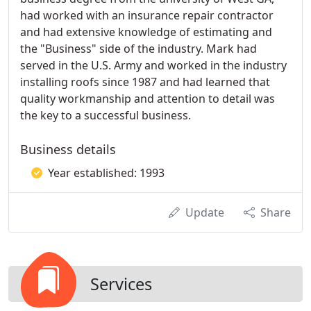
had worked with an insurance repair contractor
and had extensive knowledge of estimating and
the "Business" side of the industry. Mark had
served in the U.S. Army and worked in the industry
installing roofs since 1987 and had learned that
quality workmanship and attention to detail was
the key to a successful business.
Business details
Year established: 1993
Update
Share
Services