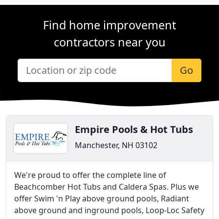
Find home improvement
contractors near you
Go
Empire Pools & Hot Tubs
Manchester, NH 03102
We're proud to offer the complete line of
Beachcomber Hot Tubs and Caldera Spas. Plus we
offer Swim 'n Play above ground pools, Radiant
above ground and inground pools, Loop-Loc Safety