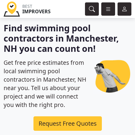
BEST
IMPROVERS
Find swimming pool
contractors in Manchester,
NH you can count on!
Get free price estimates from
local swimming pool
contractors in Manchester, NH
near you. Tell us about your
project and we will connect
you with the right pro.
Request Free Quotes