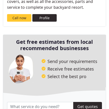
covers, as well as all the accessories, parts and
service to complete your backyard resort.
Call now
Profile
Get free estimates from local
recommended businesses
Send your requirements
Receive free estimates
Select the best pro
Get quotes