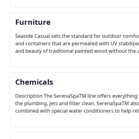
Furniture
Seaside Casual sets the standard for outdoor comfort
and containers that are permeated with UV stabiliz
and beauty of traditional painted wood without the
Chemicals
Description The SerenaSpaTM line offers everything 
the plumbing, jets and filter clean. SerenaSpaTM al
combined with special water conditioners to help rel