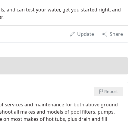
s, and can test your water, get you started right, and
r.
Update
Share
Report
 of services and maintenance for both above ground
hoot all makes and models of pool filters, pumps,
e on most makes of hot tubs, plus drain and fill