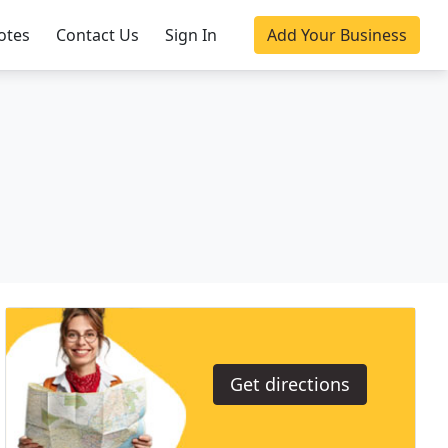
otes
Contact Us
Sign In
Add Your Business
Get directions