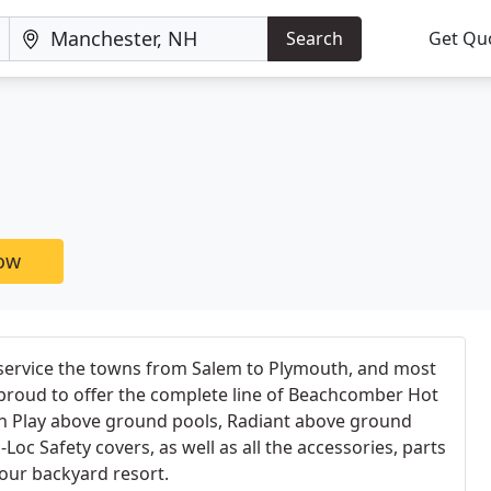
Search
Get Qu
now
 service the towns from Salem to Plymouth, and most
proud to offer the complete line of Beachcomber Hot
'n Play above ground pools, Radiant above ground
oc Safety covers, as well as all the accessories, parts
our backyard resort.