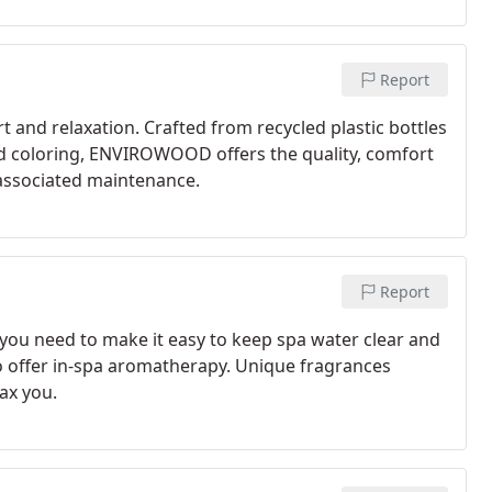
Report
 and relaxation. Crafted from recycled plastic bottles
ed coloring, ENVIROWOOD offers the quality, comfort
 associated maintenance.
Report
you need to make it easy to keep spa water clear and
so offer in-spa aromatherapy. Unique fragrances
ax you.