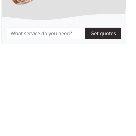
Get quotes