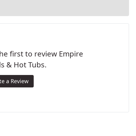
he first to review Empire
s & Hot Tubs.
te a Review