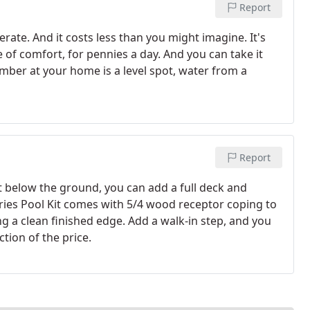
Report
rate. And it costs less than you might imagine. It's
e of comfort, for pennies a day. And you can take it
ber at your home is a level spot, water from a
Report
t below the ground, you can add a full deck and
eries Pool Kit comes with 5/4 wood receptor coping to
ng a clean finished edge. Add a walk-in step, and you
ction of the price.