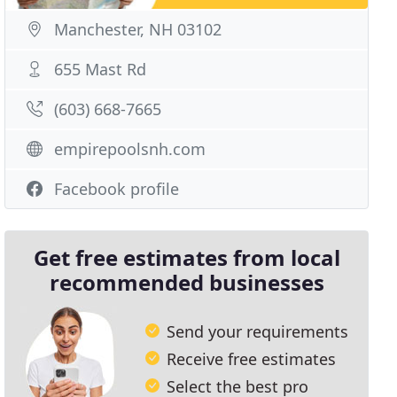
Manchester, NH 03102
655 Mast Rd
(603) 668-7665
empirepoolsnh.com
Facebook profile
Get free estimates from local
recommended businesses
Send your requirements
Receive free estimates
Select the best pro