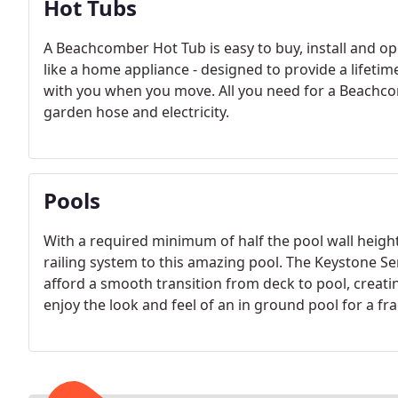
Hot Tubs
A Beachcomber Hot Tub is easy to buy, install and ope
like a home appliance - designed to provide a lifetim
with you when you move. All you need for a Beachcom
garden hose and electricity.
Pools
With a required minimum of half the pool wall heigh
railing system to this amazing pool. The Keystone S
afford a smooth transition from deck to pool, creati
enjoy the look and feel of an in ground pool for a fra