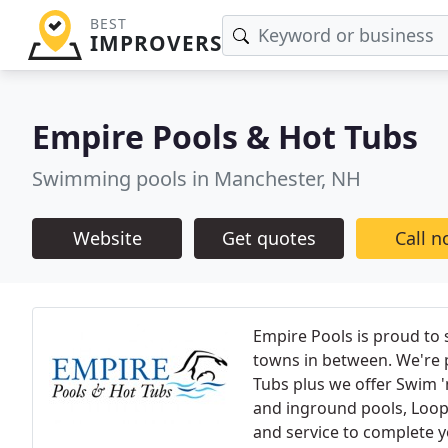
BEST
IMPROVERS
Empire Pools & Hot Tubs
Swimming pools in Manchester, NH
Website
Get quotes
Call 
Empire Pools is proud to
towns in between. We're 
Tubs plus we offer Swim 
and inground pools, Loop-L
and service to complete y