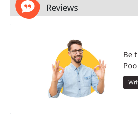
Reviews
Be t
Pool
Wri