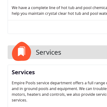
We have a complete line of hot tub and pool chemical
help you maintain crystal clear hot tub and pool wate
Services
Services
Empire Pools service department offers a full range
and in ground pools and equipment. We can troubles
motors, heaters and controls, we also provide servic
services.