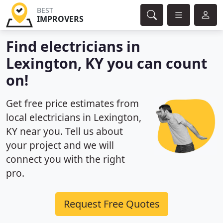
BEST
IMPROVERS
Find electricians in
Lexington, KY you can count
on!
Get free price estimates from
local electricians in Lexington,
KY near you. Tell us about
your project and we will
connect you with the right
pro.
Request Free Quotes