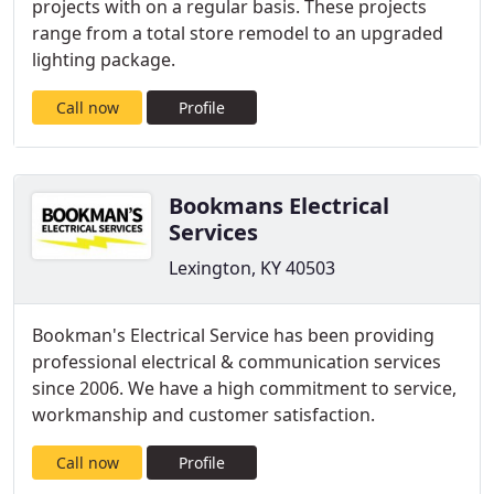
projects with on a regular basis. These projects
range from a total store remodel to an upgraded
lighting package.
Call now
Profile
Bookmans Electrical
Services
Lexington, KY 40503
Bookman's Electrical Service has been providing
professional electrical & communication services
since 2006. We have a high commitment to service,
workmanship and customer satisfaction.
Call now
Profile