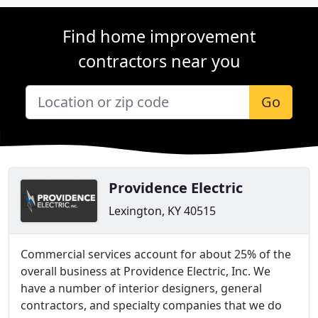
Find home improvement
contractors near you
Go
Providence Electric
Lexington, KY 40515
Commercial services account for about 25% of the
overall business at Providence Electric, Inc. We
have a number of interior designers, general
contractors, and specialty companies that we do