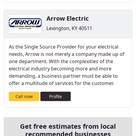
Arrow Electric
Lexington, KY 40511
As the Single Source Provider for your electrical
needs, Arrow is not merely a company made up of
one department. With the complexities of the
electrical industry becoming more and more
demanding, a business partner must be able to
offer a multitude of services for the customer.
Call now
Profile
Get free estimates from local
recommended businesses