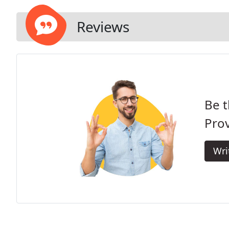
Reviews
Be t
Prov
Wri