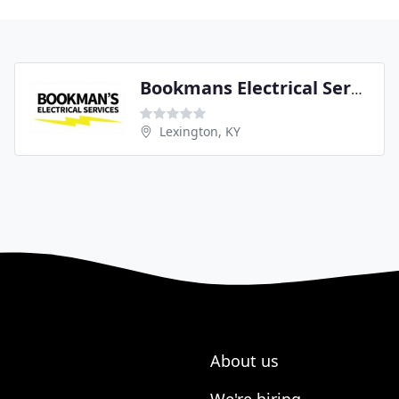
Bookmans Electrical Services
Lexington, KY
About us