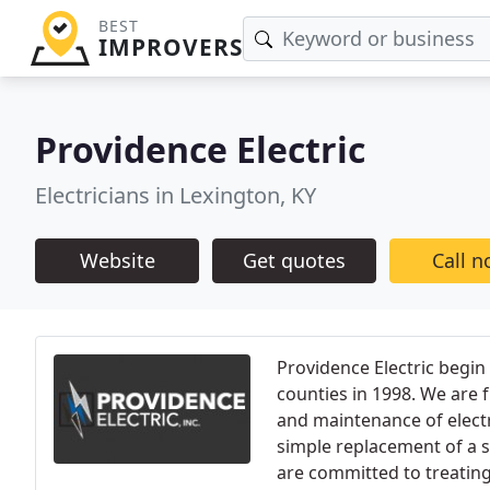
BEST
IMPROVERS
Providence Electric
Electricians in Lexington, KY
Website
Get quotes
Call 
Providence Electric begin
counties in 1998. We are fu
and maintenance of elect
simple replacement of a s
are committed to treating