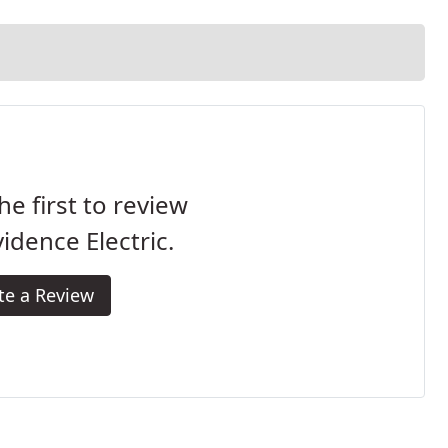
he first to review
idence Electric.
te a Review