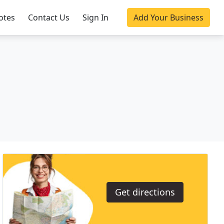
otes
Contact Us
Sign In
Add Your Business
Get directions