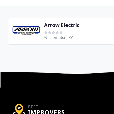
Arrow Electric
Lexington, KY
BEST
IMPROVERS