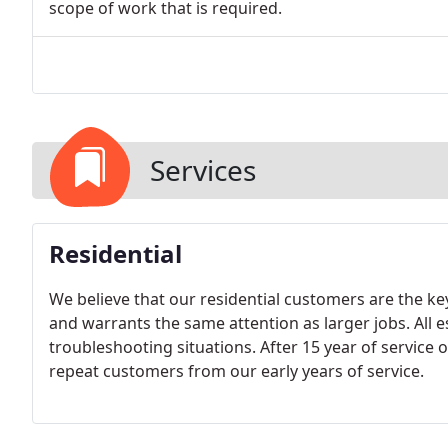
scope of work that is required.
Services
Residential
We believe that our residential customers are the key
and warrants the same attention as larger jobs. All e
troubleshooting situations. After 15 year of service 
repeat customers from our early years of service.