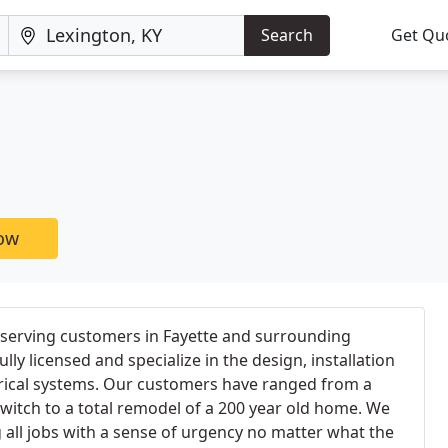
Search
Get Qu
now
 serving customers in Fayette and surrounding
lly licensed and specialize in the design, installation
rical systems. Our customers have ranged from a
witch to a total remodel of a 200 year old home. We
 all jobs with a sense of urgency no matter what the