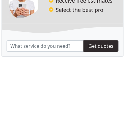
Receive free estimates
Select the best pro
Get quotes