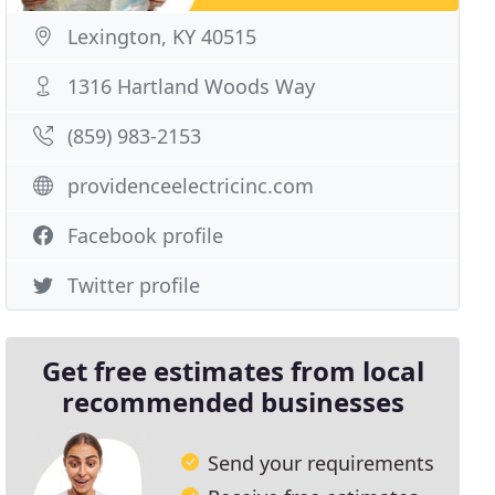
Lexington, KY 40515
1316 Hartland Woods Way
(859) 983-2153
providenceelectricinc.com
Facebook profile
Twitter profile
Get free estimates from local
recommended businesses
Send your requirements