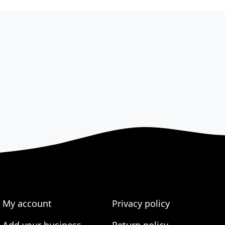
My account
Privacy policy