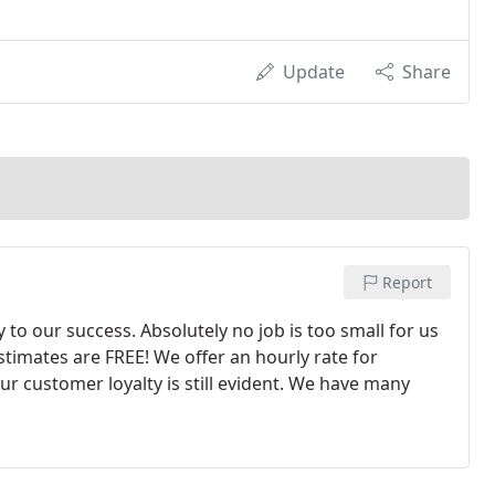
Update
Share
Report
 to our success. Absolutely no job is too small for us
stimates are FREE! We offer an hourly rate for
our customer loyalty is still evident. We have many