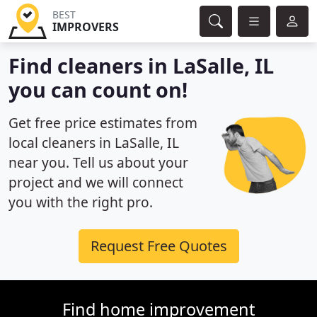
BEST
IMPROVERS
Find cleaners in LaSalle, IL
you can count on!
Get free price estimates from
local cleaners in LaSalle, IL
near you. Tell us about your
project and we will connect
you with the right pro.
Request Free Quotes
Find home improvement