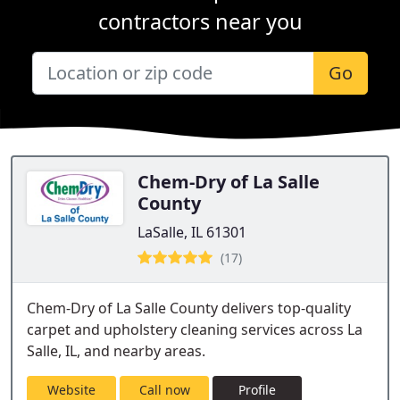
contractors near you
Go
Chem-Dry of La Salle
County
LaSalle, IL 61301
(17)
Chem-Dry of La Salle County delivers top-quality
carpet and upholstery cleaning services across La
Salle, IL, and nearby areas.
Website
Call now
Profile