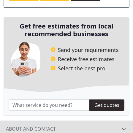
Get free estimates from local
recommended businesses
Send your requirements
Receive free estimates
Select the best pro
Get quotes
ABOUT AND CONTACT