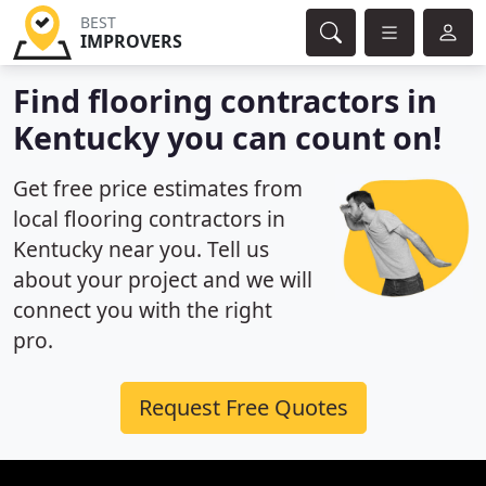
BEST
IMPROVERS
Find flooring contractors in
Kentucky you can count on!
Get free price estimates from
local flooring contractors in
Kentucky near you. Tell us
about your project and we will
connect you with the right
pro.
Request Free Quotes