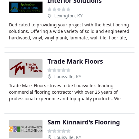
Interior Solutions
Lexington, KY
Dedicated to providing your project with the best flooring
solutions. Offering a wide variety of solid and engineered
hardwood, vinyl, vinyl plank, laminate, wall tile, floor tile,
natural stone, carpet
Trade Mark Floors
Louisville, KY
Trade Mark Floors strives to be Louisville's leading
commercial flooring contractor with over 25 years of
professional experience and top quality products. We
take pride installing in the best floors in
Sam Kinnaird's Flooring
Louisville, KY