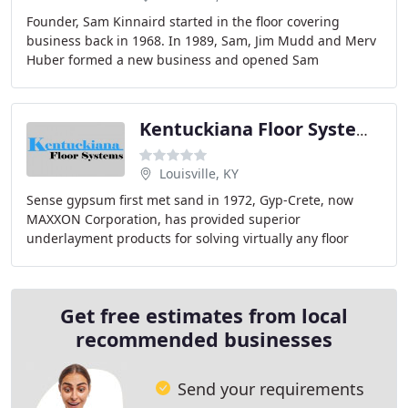
Founder, Sam Kinnaird started in the floor covering
business back in 1968. In 1989, Sam, Jim Mudd and Merv
Huber formed a new business and opened Sam
Kinnaird's Flooring. We currently have 2 retail locations
Kentuckiana Floor Systems
Louisville, KY
Sense gypsum first met sand in 1972, Gyp-Crete, now
MAXXON Corporation, has provided superior
underlayment products for solving virtually any floor
problem. MAXXON not only started the industry, but
continues
Get free estimates from local
recommended businesses
Send your requirements