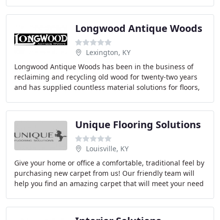
hardwood, carpet, tile, granite and glass
Longwood Antique Woods
Lexington, KY
Longwood Antique Woods has been in the business of
reclaiming and recycling old wood for twenty-two years
and has supplied countless material solutions for floors,
doors, bars, beams, furniture art, and
Unique Flooring Solutions
Louisville, KY
Give your home or office a comfortable, traditional feel by
purchasing new carpet from us! Our friendly team will
help you find an amazing carpet that will meet your need
for function without busting your