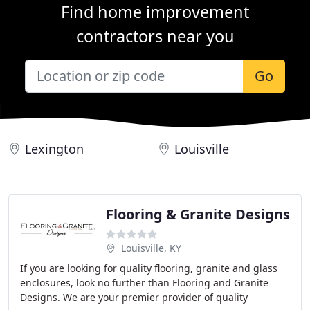
Find home improvement
contractors near you
Go
Lexington
Louisville
Flooring & Granite Designs
Louisville, KY
If you are looking for quality flooring, granite and glass
enclosures, look no further than Flooring and Granite
Designs. We are your premier provider of quality