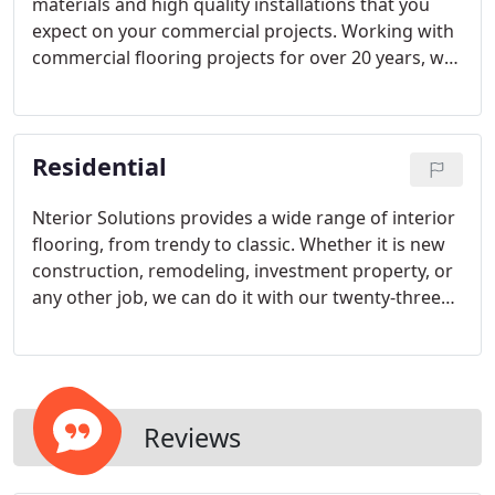
materials and high quality installations that you
expect on your commercial projects. Working with
commercial flooring projects for over 20 years, we
bring the same high quality professionalism,
efficiency, and industry experience to each and
every project!
Residential
Nterior Solutions provides a wide range of interior
flooring, from trendy to classic. Whether it is new
construction, remodeling, investment property, or
any other job, we can do it with our twenty-three
years of product knowledge and installation
experience. We will assist you on finding a specific
floor or help guide your selection of floor that best
meets your needs!
Reviews