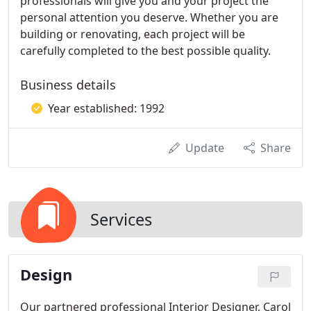
professionals will give you and your project the
personal attention you deserve. Whether you are
building or renovating, each project will be
carefully completed to the best possible quality.
Business details
Year established: 1992
Update
Share
Services
Design
Our partnered professional Interior Designer, Carol