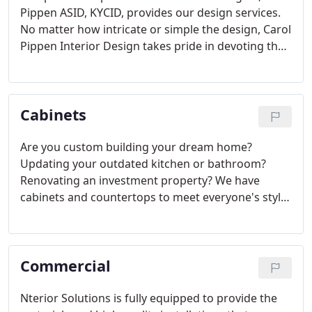
Pippen ASID, KYCID, provides our design services.
No matter how intricate or simple the design, Carol
Pippen Interior Design takes pride in devoting the
time necessary to bring the project to its desired
completion. We have experience working on
various project types such as residential,
Cabinets
commercial, retail and hospitality design.
Are you custom building your dream home?
Updating your outdated kitchen or bathroom?
Renovating an investment property? We have
cabinets and countertops to meet everyone's style
and budget needs.
Commercial
Nterior Solutions is fully equipped to provide the