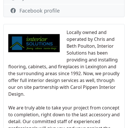
Facebook profile
Locally owned and
operated by Chris and
Beth Poulton, Interior
Solutions has been
providing and installing
flooring, cabinets, and fireplaces in Lexington and
the surrounding areas since 1992. Now, we proudly
offer full interior design services as well, through
our on site partnership with Carol Pippen Interior
Design.
We are truly able to take your project from concept
to completion, right down to the last accessory and
detail. Our committed staff of experienced