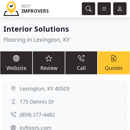
BEST
IMPROVERS
Interior Solutions
Flooring in Lexington, KY
Website
Review
Call
Quotes
Lexington, KY 40503
175 Dennis Dr
(859) 277-4482
kyfloors.com