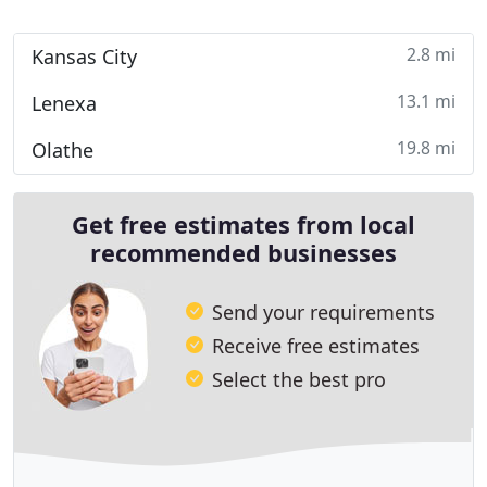
2.8 mi
Kansas City
13.1 mi
Lenexa
19.8 mi
Olathe
Get free estimates from local
recommended businesses
Send your requirements
Receive free estimates
Select the best pro