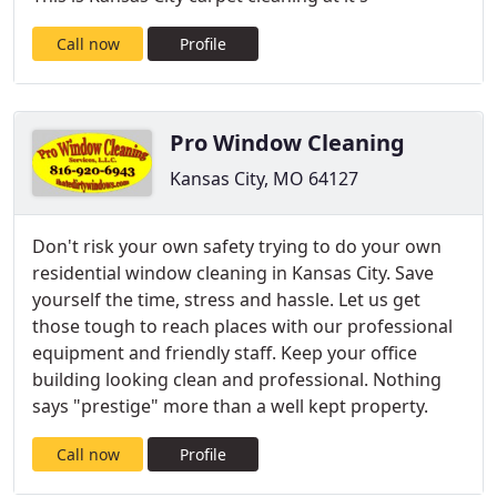
Call now
Profile
Pro Window Cleaning
Kansas City, MO 64127
Don't risk your own safety trying to do your own
residential window cleaning in Kansas City. Save
yourself the time, stress and hassle. Let us get
those tough to reach places with our professional
equipment and friendly staff. Keep your office
building looking clean and professional. Nothing
says "prestige" more than a well kept property.
Call now
Profile