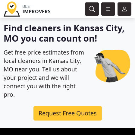
BEST
IMPROVERS
Find cleaners in Kansas City,
MO you can count on!
Get free price estimates from
local cleaners in Kansas City,
MO near you. Tell us about
your project and we will
connect you with the right
pro.
Request Free Quotes