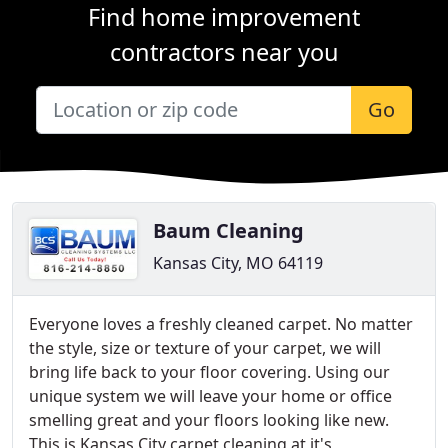
Find home improvement
contractors near you
Go
Baum Cleaning
Kansas City, MO 64119
Everyone loves a freshly cleaned carpet. No matter
the style, size or texture of your carpet, we will
bring life back to your floor covering. Using our
unique system we will leave your home or office
smelling great and your floors looking like new.
This is Kansas City carpet cleaning at it's