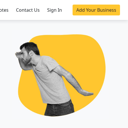
otes
Contact Us
Sign In
Add Your Business