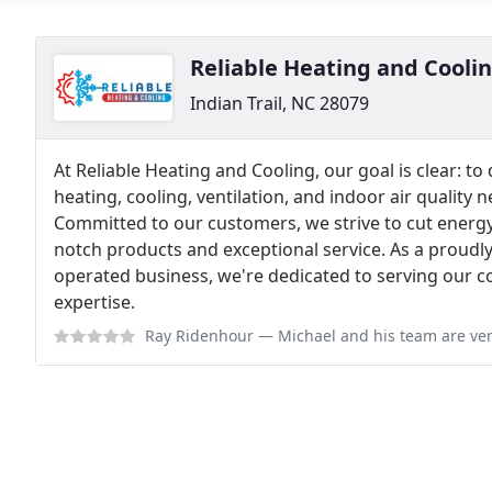
Reliable Heating and Cooli
Indian Trail, NC 28079
At Reliable Heating and Cooling, our goal is clear: to
heating, cooling, ventilation, and indoor air quality 
Committed to our customers, we strive to cut energ
notch products and exceptional service. As a proudl
operated business, we're dedicated to serving our c
expertise.
Ray Ridenhour
— Michael and his team are very good at keeping our air c