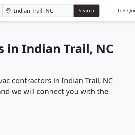
Search
Get Qu
 in Indian Trail, NC
vac contractors in Indian Trail, NC
 and we will connect you with the