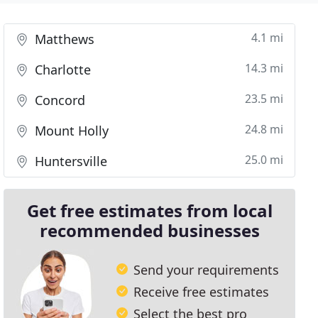
4.1 mi
Matthews
14.3 mi
Charlotte
23.5 mi
Concord
24.8 mi
Mount Holly
25.0 mi
Huntersville
Get free estimates from local
recommended businesses
Send your requirements
Receive free estimates
Select the best pro