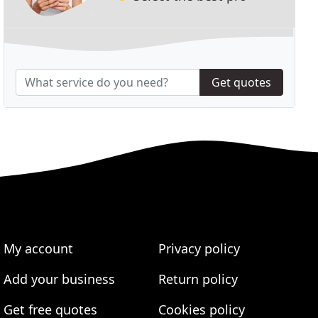
Get quotes
My account
Privacy policy
Add your business
Return policy
Get free quotes
Cookies policy