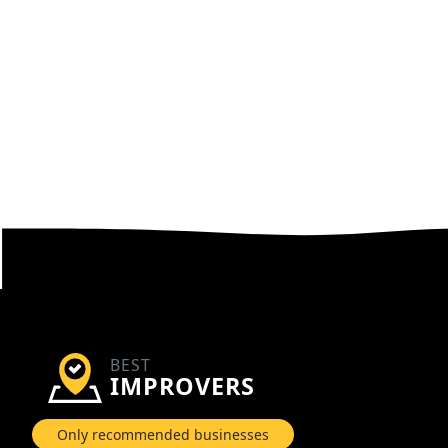
BEST
IMPROVERS
Only recommended businesses