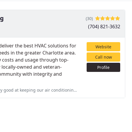
ng
(30)
(704) 821-3632
 deliver the best HVAC solutions for
Website
needs in the greater Charlotte area.
Call now
y costs and usage through top-
y locally-owned and veteran-
Profile
ommunity with integrity and
onditioning and heating system at peak performance. They care about