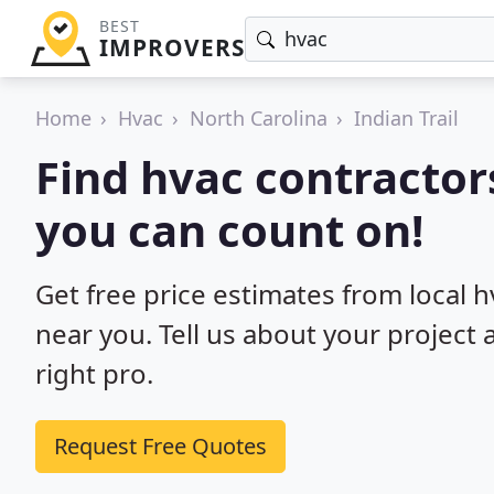
BEST
IMPROVERS
Home
Hvac
North Carolina
Indian Trail
Find hvac contractors
you can count on!
Get free price estimates from local h
near you. Tell us about your project
right pro.
Request Free Quotes