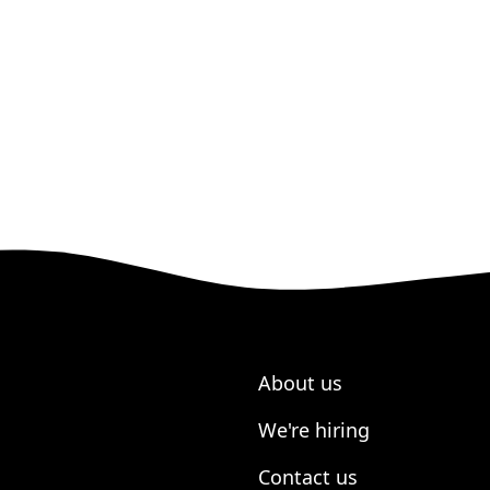
About us
We're hiring
Contact us