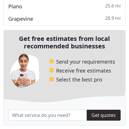
25.6 mi
Plano
28.9 mi
Grapevine
Get free estimates from local
recommended businesses
Send your requirements
Receive free estimates
Select the best pro
Get quotes