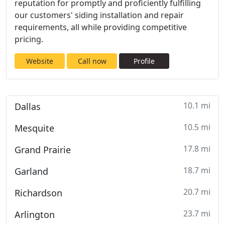
reputation for promptly and proficiently fulfilling
our customers' siding installation and repair
requirements, all while providing competitive
pricing.
Website
Call now
Profile
10.1 mi
Dallas
10.5 mi
Mesquite
17.8 mi
Grand Prairie
18.7 mi
Garland
20.7 mi
Richardson
23.7 mi
Arlington