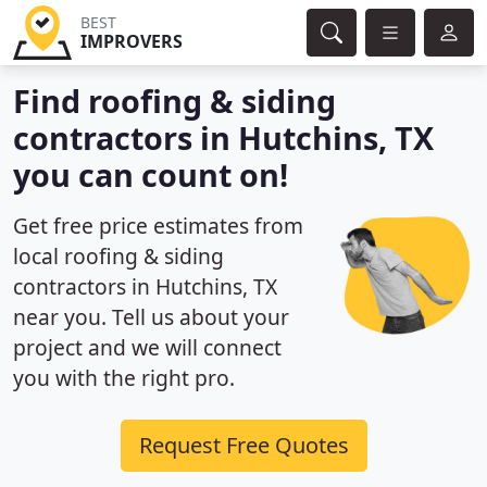
BEST
IMPROVERS
Find roofing & siding
contractors in Hutchins, TX
you can count on!
Get free price estimates from
local roofing & siding
contractors in Hutchins, TX
near you. Tell us about your
project and we will connect
you with the right pro.
Request Free Quotes