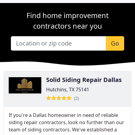
Find home improvement
contractors near you
Go
Solid Siding Repair Dallas
Hutchins, TX 75141
(2)
If you're a Dallas homeowner in need of reliable
siding repair contractors, look no further than our
team of siding contractors. We've established a