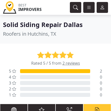
BEST
IMPROVERS
Solid Siding Repair Dallas
Roofers in Hutchins, TX
Rated 5 / 5 from
2 reviews
5
2
4
0
3
0
2
0
1
0