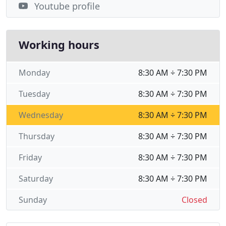
Youtube profile
Working hours
Monday
8:30 AM ÷ 7:30 PM
Tuesday
8:30 AM ÷ 7:30 PM
Wednesday
8:30 AM ÷ 7:30 PM
Thursday
8:30 AM ÷ 7:30 PM
Friday
8:30 AM ÷ 7:30 PM
Saturday
8:30 AM ÷ 7:30 PM
Sunday
Closed