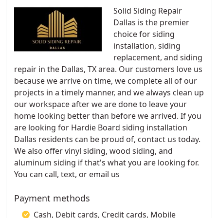
Solid Siding Repair
Dallas is the premier
choice for siding
installation, siding
replacement, and siding
repair in the Dallas, TX area. Our customers love us
because we arrive on time, we complete all of our
projects in a timely manner, and we always clean up
our workspace after we are done to leave your
home looking better than before we arrived. If you
are looking for Hardie Board siding installation
Dallas residents can be proud of, contact us today.
We also offer vinyl siding, wood siding, and
aluminum siding if that's what you are looking for.
You can call, text, or email us
Payment methods
Cash, Debit cards, Credit cards, Mobile