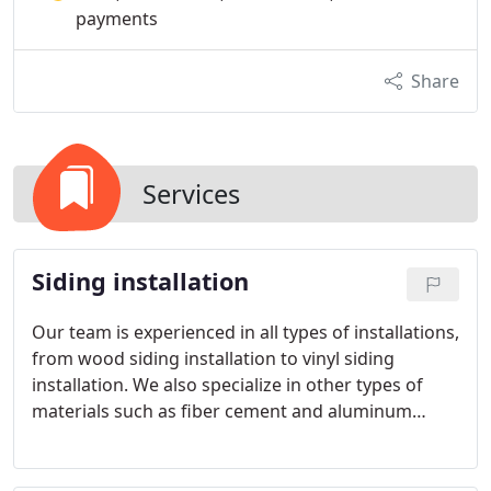
payments
Share
Services
Siding installation
Our team is experienced in all types of installations,
from wood siding installation to vinyl siding
installation. We also specialize in other types of
materials such as fiber cement and aluminum
siding. Our team has the experience and
knowledge to handle any siding project, no matter
how big or small, and we are also experienced in all