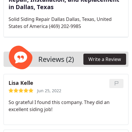
in Dallas, Texas
Solid Siding Repair Dallas Dallas, Texas, United
States of America (469) 202-9985
Reviews (2)
Write a Review
Lisa Kelle
Jun 25, 2022
So grateful I found this company. They did an
excellent siding job!