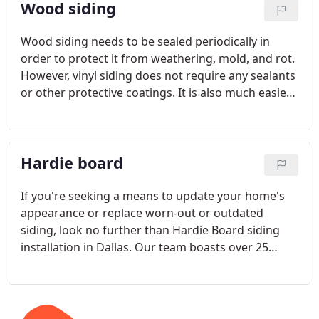
Wood siding
installed.
Wood siding needs to be sealed periodically in
order to protect it from weathering, mold, and rot.
However, vinyl siding does not require any sealants
or other protective coatings. It is also much easier
to clean than wood siding and won’t require the
same level of maintenance.
When it comes to
repair, however, wood siding can be repaired
Hardie board
relatively easily compared to vinyl siding.
If you're seeking a means to update your home's
appearance or replace worn-out or outdated
siding, look no further than Hardie Board siding
installation in Dallas. Our team boasts over 25
years of experience in both residential and
commercial construction, ensuring that we can
deliver lasting, high-quality outcomes.