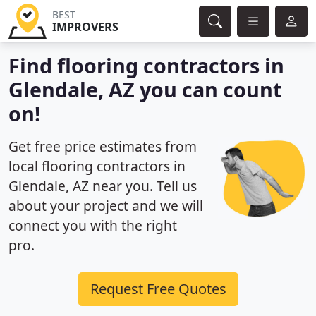
BEST
IMPROVERS
Find flooring contractors in
Glendale, AZ you can count
on!
Get free price estimates from
local flooring contractors in
Glendale, AZ near you. Tell us
about your project and we will
connect you with the right
pro.
Request Free Quotes