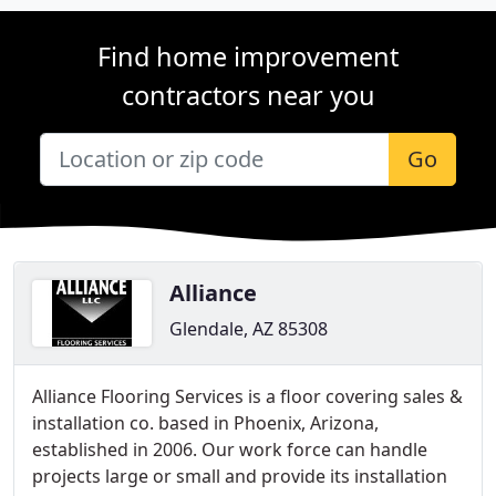
Find home improvement
contractors near you
Go
Alliance
Glendale, AZ 85308
Alliance Flooring Services is a floor covering sales &
installation co. based in Phoenix, Arizona,
established in 2006. Our work force can handle
projects large or small and provide its installation