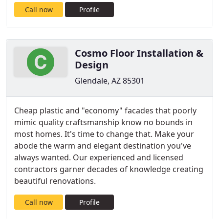
Call now
Profile
Cosmo Floor Installation &
Design
Glendale, AZ 85301
Cheap plastic and "economy" facades that poorly
mimic quality craftsmanship know no bounds in
most homes. It's time to change that. Make your
abode the warm and elegant destination you've
always wanted. Our experienced and licensed
contractors garner decades of knowledge creating
beautiful renovations.
Call now
Profile