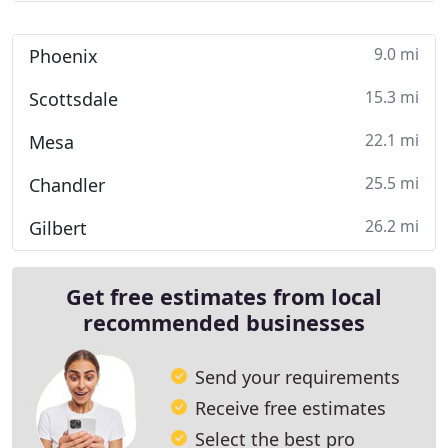
9.0 mi
Phoenix
15.3 mi
Scottsdale
22.1 mi
Mesa
25.5 mi
Chandler
26.2 mi
Gilbert
Get free estimates from local
recommended businesses
Send your requirements
Receive free estimates
Select the best pro