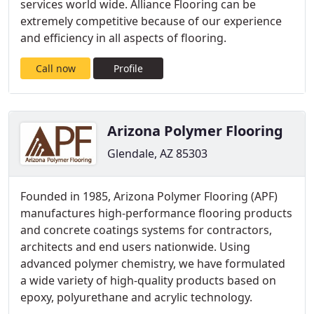
services world wide. Alliance Flooring can be
extremely competitive because of our experience
and efficiency in all aspects of flooring.
Call now
Profile
Arizona Polymer Flooring
Glendale, AZ 85303
Founded in 1985, Arizona Polymer Flooring (APF)
manufactures high-performance flooring products
and concrete coatings systems for contractors,
architects and end users nationwide. Using
advanced polymer chemistry, we have formulated
a wide variety of high-quality products based on
epoxy, polyurethane and acrylic technology.