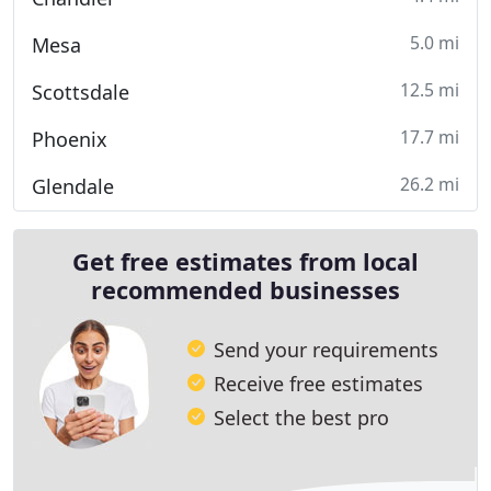
5.0 mi
Mesa
12.5 mi
Scottsdale
17.7 mi
Phoenix
26.2 mi
Glendale
Get free estimates from local
recommended businesses
Send your requirements
Receive free estimates
Select the best pro