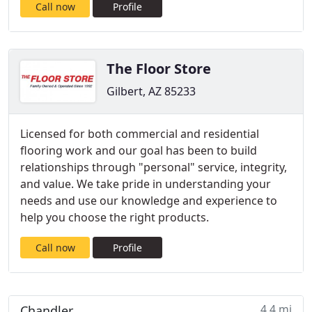
Call now
Profile
The Floor Store
Gilbert, AZ 85233
Licensed for both commercial and residential
flooring work and our goal has been to build
relationships through "personal" service, integrity,
and value. We take pride in understanding your
needs and use our knowledge and experience to
help you choose the right products.
Call now
Profile
4.4 mi
Chandler