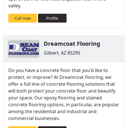
valley.
Call now
Profile
Dreamcoat Flooring
Gilbert, AZ 85295
Do you have a concrete floor that you'd like to
protect, or improve? At Dreamcoat Flooring, we
offer a full line of concrete flooring solutions that
will both protect your concrete floor and beautify
your space. Our epoxy flooring and stained
concrete flooring options, in particular, are popular
among the residential and industrial and
commercial businesses.