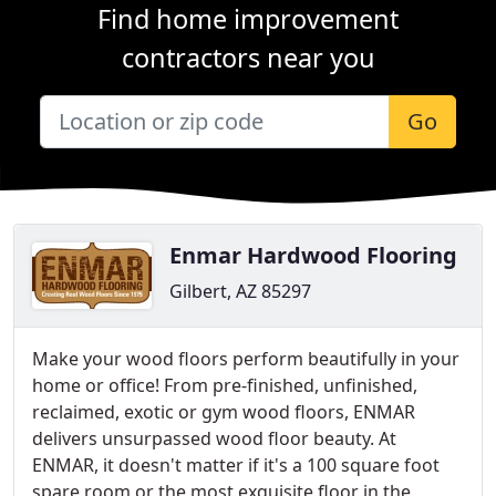
Find home improvement
contractors near you
Go
Enmar Hardwood Flooring
Gilbert, AZ 85297
Make your wood floors perform beautifully in your
home or office! From pre-finished, unfinished,
reclaimed, exotic or gym wood floors, ENMAR
delivers unsurpassed wood floor beauty. At
ENMAR, it doesn't matter if it's a 100 square foot
spare room or the most exquisite floor in the