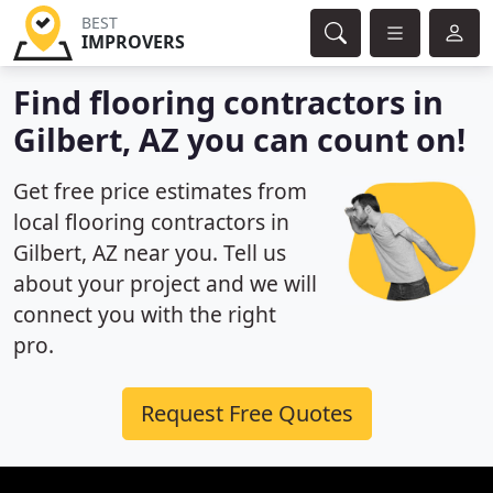
BEST
IMPROVERS
Find flooring contractors in
Gilbert, AZ you can count on!
Get free price estimates from
local flooring contractors in
Gilbert, AZ near you. Tell us
about your project and we will
connect you with the right
pro.
Request Free Quotes