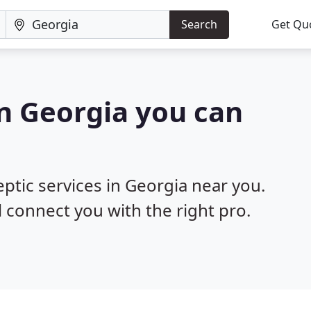
Search
Get Qu
in Georgia you can
eptic services in Georgia near you.
l connect you with the right pro.