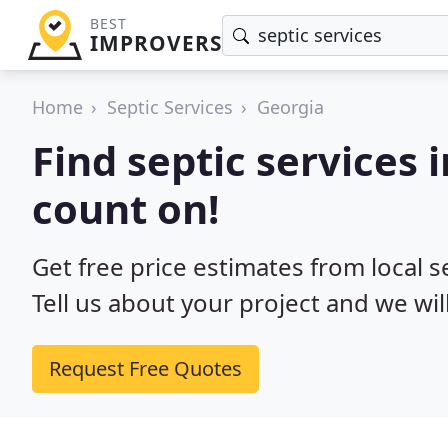
BEST
IMPROVERS
Home
Septic Services
Georgia
Find septic services 
count on!
Get free price estimates from local s
Tell us about your project and we wil
Request Free Quotes