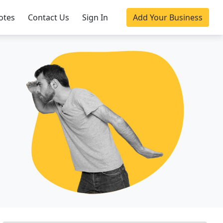
otes
Contact Us
Sign In
Add Your Business