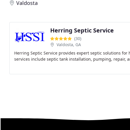
Valdosta
Herring Septic Service
(30)
Valdosta, GA
Herring Septic Service provides expert septic solutions fo
services include septic tank installation, pumping, repair, 