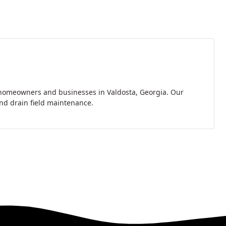
r homeowners and businesses in Valdosta, Georgia. Our
and drain field maintenance.