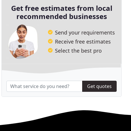
Get free estimates from local
recommended businesses
Send your requirements
Receive free estimates
Select the best pro
Get quotes