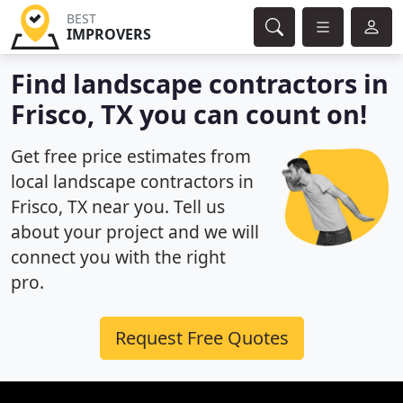
BEST
IMPROVERS
Find landscape contractors in
Frisco, TX you can count on!
Get free price estimates from
local landscape contractors in
Frisco, TX near you. Tell us
about your project and we will
connect you with the right
pro.
Request Free Quotes