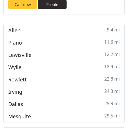
Call now
Profile
9.4 mi
Allen
11.6 mi
Plano
12.2 mi
Lewisville
18.9 mi
Wylie
22.8 mi
Rowlett
24.3 mi
Irving
25.9 mi
Dallas
29.5 mi
Mesquite