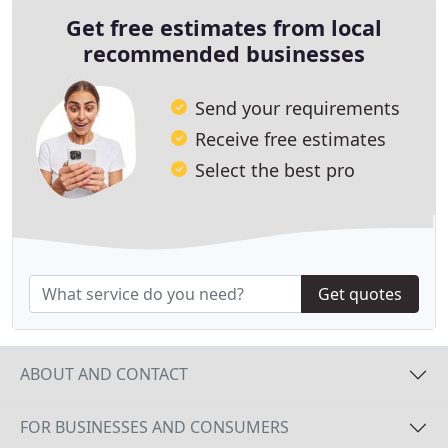
Get free estimates from local
recommended businesses
Send your requirements
Receive free estimates
Select the best pro
Get quotes
ABOUT AND CONTACT
FOR BUSINESSES AND CONSUMERS