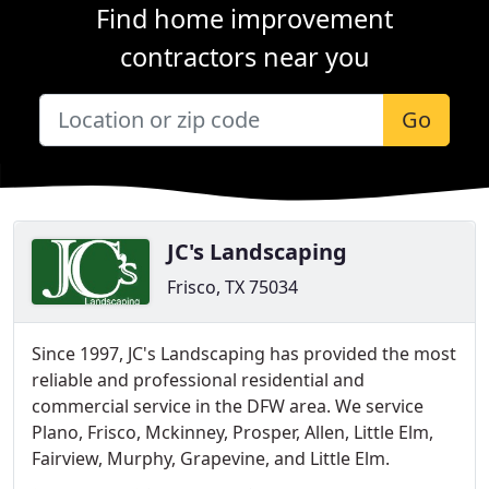
Find home improvement
contractors near you
Go
JC's Landscaping
Frisco, TX 75034
Since 1997, JC's Landscaping has provided the most
reliable and professional residential and
commercial service in the DFW area. We service
Plano, Frisco, Mckinney, Prosper, Allen, Little Elm,
Fairview, Murphy, Grapevine, and Little Elm.