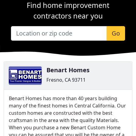
Find home improvement
contractors near you
Go
Benart Homes
Fresno, CA 93711
Benart Homes has more than 40 years building
many of the finest homes in Central California. Our
custom homes are constructed with the best
craftsman in the area with the quality Materials.
When you purchase a new Benart Custom Home
you can be assured that you will be the owner of a