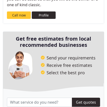
one of kind classic.
Call now
Profile
Get free estimates from local
recommended businesses
Send your requirements
Receive free estimates
Select the best pro
Get quotes