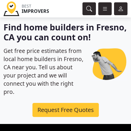
BEST
IMPROVERS
Find home builders in Fresno,
CA you can count on!
Get free price estimates from
local home builders in Fresno,
CA near you. Tell us about
your project and we will
connect you with the right
pro.
Request Free Quotes