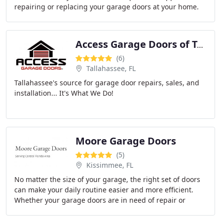
repairing or replacing your garage doors at your home.
Access Garage Doors of Tallahassee
(6)
Tallahassee, FL
Tallahassee's source for garage door repairs, sales, and
installation... It's What We Do!
Moore Garage Doors
(5)
Kissimmee, FL
No matter the size of your garage, the right set of doors
can make your daily routine easier and more efficient.
Whether your garage doors are in need of repair or
you're looking to invest in a brand new