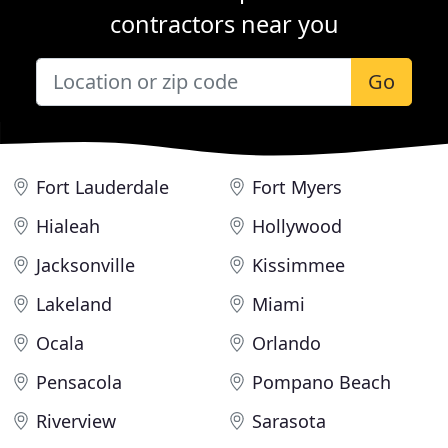
contractors near you
Go
Fort Lauderdale
Fort Myers
Hialeah
Hollywood
Jacksonville
Kissimmee
Lakeland
Miami
Ocala
Orlando
Pensacola
Pompano Beach
Riverview
Sarasota