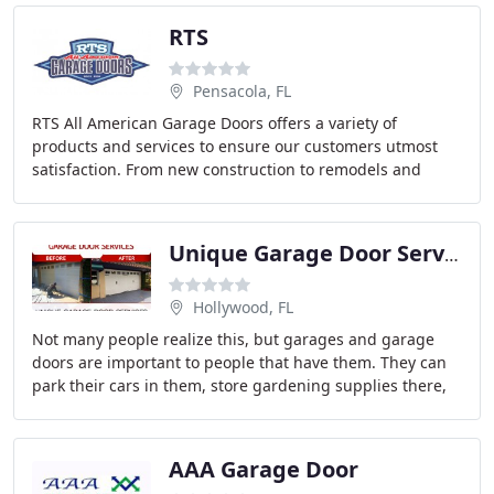
RTS
Pensacola, FL
RTS All American Garage Doors offers a variety of
products and services to ensure our customers utmost
satisfaction. From new construction to remodels and
basic home improvements, RTS is here to make your
Unique Garage Door Services
Hollywood, FL
Not many people realize this, but garages and garage
doors are important to people that have them. They can
park their cars in them, store gardening supplies there,
and is a separate entrance to the house
AAA Garage Door