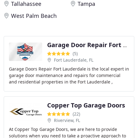
Tallahassee
Tampa
West Palm Beach
Garage Door Repair Fort Lauderdale
(5)
Fort Lauderdale, FL
Garage Doors Repair Fort Lauderdale is the local expert in
garage door maintenance and repairs for commercial
and residential properties in the Fort Lauderdale ,
Florida, area. If you want to ensure your
Copper Top Garage Doors
(22)
Riverview, FL
At Copper Top Garage Doors, we are here to provide
solutions when you need to take a proactive approach to