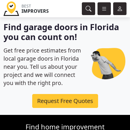
BEST
IMPROVERS
Find garage doors in Florida
you can count on!
Get free price estimates from
local garage doors in Florida
near you. Tell us about your
project and we will connect
you with the right pro.
Request Free Quotes
Find home improvement