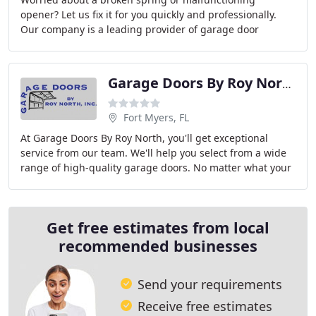
opener? Let us fix it for you quickly and professionally.
Our company is a leading provider of garage door
services including repair, replacement, maintenance
Garage Doors By Roy North
Fort Myers, FL
At Garage Doors By Roy North, you'll get exceptional
service from our team. We'll help you select from a wide
range of high-quality garage doors. No matter what your
specific needs are, we've got something
Get free estimates from local
recommended businesses
Send your requirements
Receive free estimates