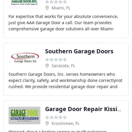
Miami, FL
For expertise that works for your absolute convenience,
just give AAA Garage Door a call. Our team provides
comprehensive garage door solutions all over Miami-
Dade County, FL. From new residential installations
Southern Garage Doors
Sarasota, FL
Southern Garage Doors, Inc. serves homeowners who
expect clarity, safety, and workmanship done correctlynot
rushed. We provide residential garage door repair and
service, specializing in spring replacement
Garage Door Repair Kissimmee
Kissimmee, FL
Worried about a broken spring or malfunctioning