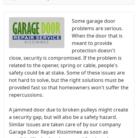
Some garage door
problems are serious.
When the door that is
meant to provide
protection doesn't
close, security is compromised. If the problem is
related to the opener, spring or cable, people's
safety could be at stake. Some of these issues are
not hard to solve, but the right solutions must be
provided fast so that homeowners won't suffer the
repercussions.
A jammed door due to broken pulleys might create
a security gap, but will also be a safety hazard.
Similar issues are taken care of by our company
Garage Door Repair Kissimmee as soon as