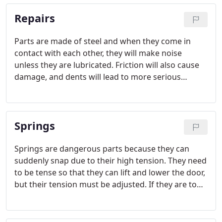
Repairs
Parts are made of steel and when they come in
contact with each other, they will make noise
unless they are lubricated. Friction will also cause
damage, and dents will lead to more serious
operational problems. Components suffer natural
wear and tear, but they can also be damaged by
common home accidents, like backing up the car
Springs
with some force into the garage door tracks.
Springs are dangerous parts because they can
suddenly snap due to their high tension. They need
to be tense so that they can lift and lower the door,
but their tension must be adjusted. If they are too
tense, the door won't close well and if they are not
tense enough, the door won't open easily or keep
open.