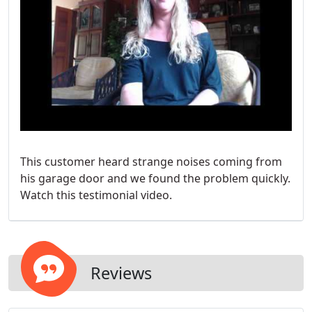
This customer heard strange noises coming from
his garage door and we found the problem quickly.
Watch this testimonial video.
Reviews