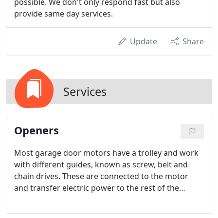
possible. We don't only respond fast but also
provide same day services.
Update
Share
Services
Openers
Most garage door motors have a trolley and work
with different guides, known as screw, belt and
chain drives. These are connected to the motor
and transfer electric power to the rest of the
system through the trolley and door arm. This is
how the door opens and closes automatically.