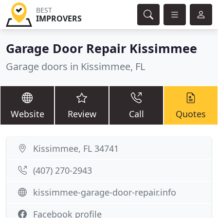
BEST
IMPROVERS
Garage Door Repair Kissimmee
Garage doors in Kissimmee, FL
Website
Review
Call
Quotes
Kissimmee, FL 34741
(407) 270-2943
kissimmee-garage-door-repair.info
Facebook profile