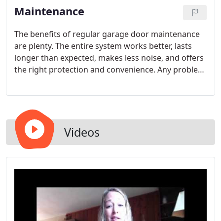
Maintenance
The benefits of regular garage door maintenance
are plenty. The entire system works better, lasts
longer than expected, makes less noise, and offers
the right protection and convenience. Any problem
related to the door, its hinges, the weather seals,
the skin of the material and the edges can be
checked and fixed. The most important thing is
that all garage door parts are inspected.
Videos