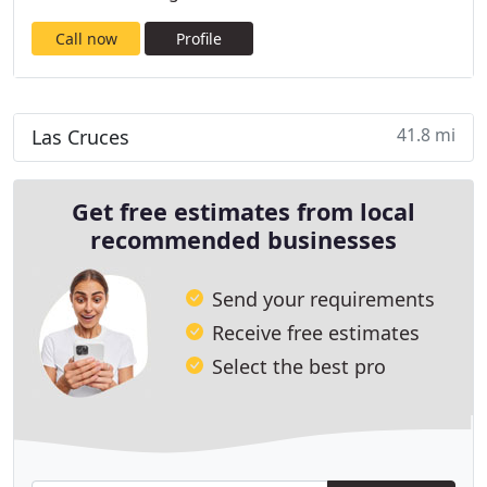
Call now
Profile
41.8 mi
Las Cruces
Get free estimates from local
recommended businesses
Send your requirements
Receive free estimates
Select the best pro