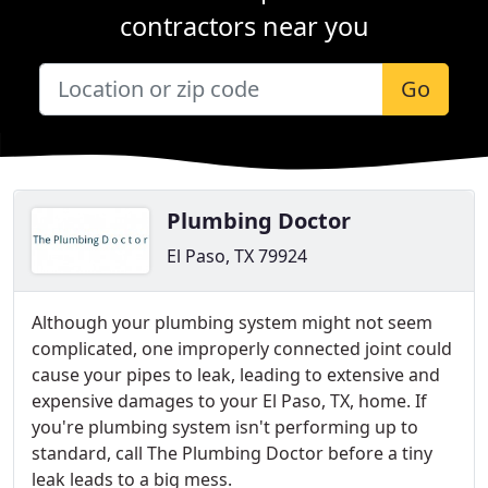
contractors near you
Go
Plumbing Doctor
El Paso, TX 79924
Although your plumbing system might not seem
complicated, one improperly connected joint could
cause your pipes to leak, leading to extensive and
expensive damages to your El Paso, TX, home. If
you're plumbing system isn't performing up to
standard, call The Plumbing Doctor before a tiny
leak leads to a big mess.