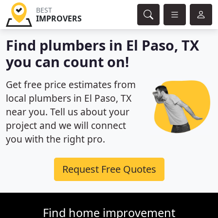
BEST
IMPROVERS
Find plumbers in El Paso, TX
you can count on!
Get free price estimates from
local plumbers in El Paso, TX
near you. Tell us about your
project and we will connect
you with the right pro.
Request Free Quotes
Find home improvement