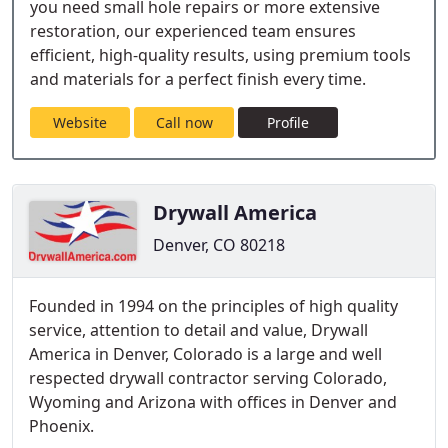
you need small hole repairs or more extensive
restoration, our experienced team ensures
efficient, high-quality results, using premium tools
and materials for a perfect finish every time.
Website
Call now
Profile
Drywall America
Denver, CO 80218
Founded in 1994 on the principles of high quality
service, attention to detail and value, Drywall
America in Denver, Colorado is a large and well
respected drywall contractor serving Colorado,
Wyoming and Arizona with offices in Denver and
Phoenix.