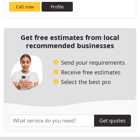
Call now
Profile
Get free estimates from local
recommended businesses
Send your requirements
Receive free estimates
Select the best pro
Get quotes