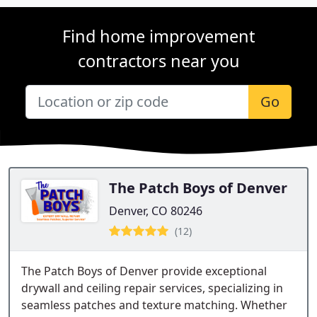
Find home improvement
contractors near you
Go
The Patch Boys of Denver
Denver, CO 80246
(12)
The Patch Boys of Denver provide exceptional
drywall and ceiling repair services, specializing in
seamless patches and texture matching. Whether