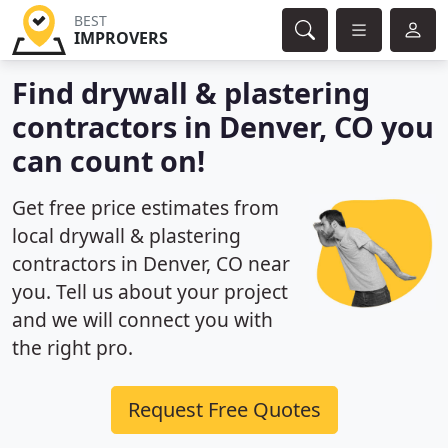
BEST
IMPROVERS
Find drywall & plastering
contractors in Denver, CO you
can count on!
Get free price estimates from
local drywall & plastering
contractors in Denver, CO near
you. Tell us about your project
and we will connect you with
the right pro.
Request Free Quotes