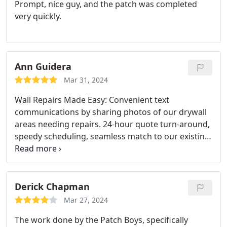
Prompt, nice guy, and the patch was completed
very quickly.
Ann Guidera
Mar 31, 2024
Wall Repairs Made Easy: Convenient text
communications by sharing photos of our drywall
areas needing repairs. 24-hour quote turn-around,
speedy scheduling, seamless match to our existing
wall textures. This was our second time to use The
Patch Boys. Cheers to exceptional service!
Derick Chapman
Mar 27, 2024
The work done by the Patch Boys, specifically