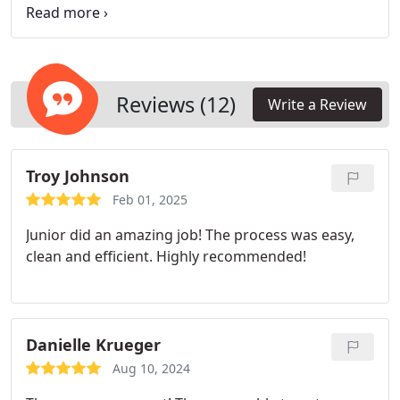
to detail. Their expert restoration process blends
repairs with the original finish, ensuring that the
plasters strength and beauty are preserved.
Reviews (12)
Write a Review
Troy Johnson
Feb 01, 2025
Junior did an amazing job! The process was easy,
clean and efficient. Highly recommended!
Danielle Krueger
Aug 10, 2024