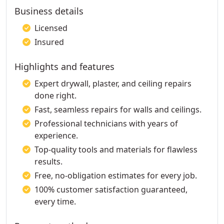
Business details
Licensed
Insured
Highlights and features
Expert drywall, plaster, and ceiling repairs
done right.
Fast, seamless repairs for walls and ceilings.
Professional technicians with years of
experience.
Top-quality tools and materials for flawless
results.
Free, no-obligation estimates for every job.
100% customer satisfaction guaranteed,
every time.