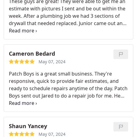
These guys are great! They were able to get me an
estimate with pictures I sent and be out within the
week. After a plumbing job we had 3 sections of
drywall that needed replaced. Junior came out and
was able to patch and paint to make it look like
nothing happened! I will definitely use these guys
for any future projects and recommend 100%!
Cameron Bedard
May 07, 2024
Patch Boys is a great small business. They're
responsive, quick to provide fair estimates, and
ready to schedule repairs anytime of the day. Patch
Boys sent out Jared to do a repair job for me. He
arrived exactly when he said he would and
completed the job quickly leaving our wall fully
restored looking good as new. I would highly
recommend contacting Patch Boys if you're in
Shaun Yancey
need of expert dry wall repair at an excellent and
May 07, 2024