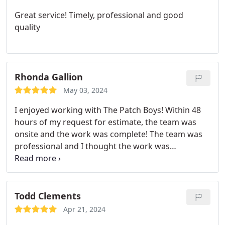
fair price in the Denver metro area.
Great service! Timely, professional and good
quality
Rhonda Gallion
May 03, 2024
I enjoyed working with The Patch Boys! Within 48
hours of my request for estimate, the team was
onsite and the work was complete! The team was
professional and I thought the work was
reasonably priced. Would absolutely refer and use
them again!
Todd Clements
Apr 21, 2024