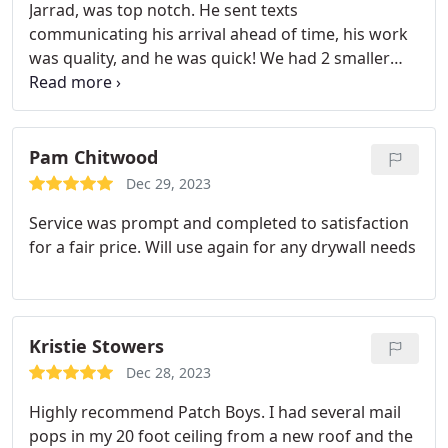
Jarrad, was top notch. He sent texts
communicating his arrival ahead of time, his work
was quality, and he was quick! We had 2 smaller
jobs, a retrimming of drywall around a window
frame and the replacement of some ceiling drywall
below a tub leak. This took place over two sessions,
with the ceiling being cut in the first, and patched
Pam Chitwood
in the second (after seeing a plumber about the
Dec 29, 2023
tub).
The issues I did have seemed to stem from
Service was prompt and completed to satisfaction
the project management. The payment schedule
for a fair price. Will use again for any drywall needs
was not communicated, and I was billed prior to
the job being finished. Changes in the date for the
second session were not communicated to Jarrad
internally, I had to fill him in. Again very happy he
Kristie Stowers
texts ahead of showing up. None of these issues
have impacted the quality of the work though,
Dec 28, 2023
which is most important to me.
I would
Highly recommend Patch Boys. I had several mail
recommend the Patch Boys for small home jobs,
pops in my 20 foot ceiling from a new roof and the
and their portfolio indicates they can handle bigger