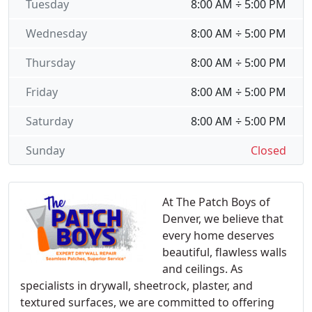
Tuesday
8:00 AM ÷ 5:00 PM
Wednesday
8:00 AM ÷ 5:00 PM
Thursday
8:00 AM ÷ 5:00 PM
Friday
8:00 AM ÷ 5:00 PM
Saturday
8:00 AM ÷ 5:00 PM
Sunday
Closed
At The Patch Boys of
Denver, we believe that
every home deserves
beautiful, flawless walls
and ceilings. As
specialists in drywall, sheetrock, plaster, and
textured surfaces, we are committed to offering