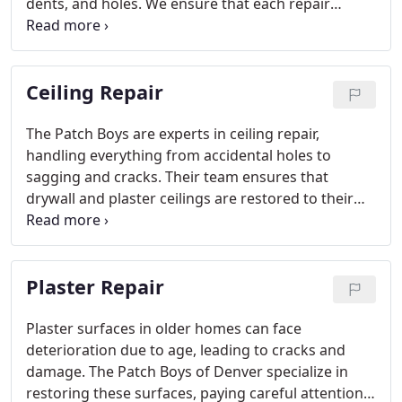
dents, and holes. We ensure that each repair
blends perfectly with your existing walls through
texture matching and a flawless finish.
Ceiling Repair
The Patch Boys are experts in ceiling repair,
handling everything from accidental holes to
sagging and cracks. Their team ensures that
drywall and plaster ceilings are restored to their
original condition, blending seamlessly with the
surrounding texture and color for a consistent,
safe, and attractive finish.
Plaster Repair
Plaster surfaces in older homes can face
deterioration due to age, leading to cracks and
damage. The Patch Boys of Denver specialize in
restoring these surfaces, paying careful attention