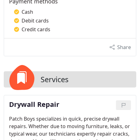
Payment methods
Cash
Debit cards
Credit cards
Share
Services
Drywall Repair
Patch Boys specializes in quick, precise drywall
repairs. Whether due to moving furniture, leaks, or
typical wear, our technicians expertly repair cracks,