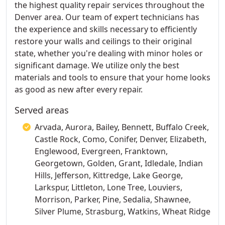
the highest quality repair services throughout the
Denver area. Our team of expert technicians has
the experience and skills necessary to efficiently
restore your walls and ceilings to their original
state, whether you're dealing with minor holes or
significant damage. We utilize only the best
materials and tools to ensure that your home looks
as good as new after every repair.
Served areas
Arvada, Aurora, Bailey, Bennett, Buffalo Creek,
Castle Rock, Como, Conifer, Denver, Elizabeth,
Englewood, Evergreen, Franktown,
Georgetown, Golden, Grant, Idledale, Indian
Hills, Jefferson, Kittredge, Lake George,
Larkspur, Littleton, Lone Tree, Louviers,
Morrison, Parker, Pine, Sedalia, Shawnee,
Silver Plume, Strasburg, Watkins, Wheat Ridge