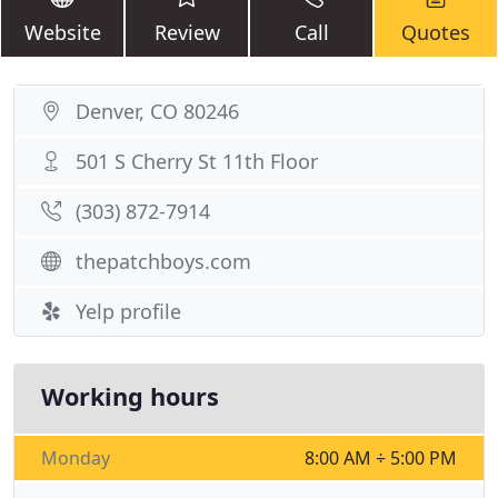
Website
Review
Call
Quotes
Denver, CO 80246
501 S Cherry St 11th Floor
(303) 872-7914
thepatchboys.com
Yelp profile
Working hours
Monday
8:00 AM ÷ 5:00 PM