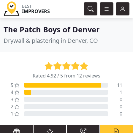
BEST
IMPROVERS
The Patch Boys of Denver
Drywall & plastering in Denver, CO
Rated 4.92 / 5 from
12 reviews
5
11
4
1
3
0
2
0
1
0