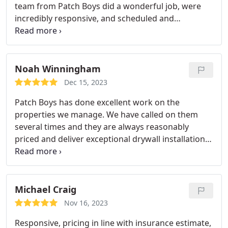
team from Patch Boys did a wonderful job, were
jobs as well. We felt that the price was fair and that
incredibly responsive, and scheduled and
their work was worth every penny.
completed my repair work promptly. Everyone
there is very friendly and knowledgeable.
Noah Winningham
Dec 15, 2023
Patch Boys has done excellent work on the
properties we manage. We have called on them
several times and they are always reasonably
priced and deliver exceptional drywall installation
and texturing. Thanks Patch Boys!
Michael Craig
Nov 16, 2023
Responsive, pricing in line with insurance estimate,