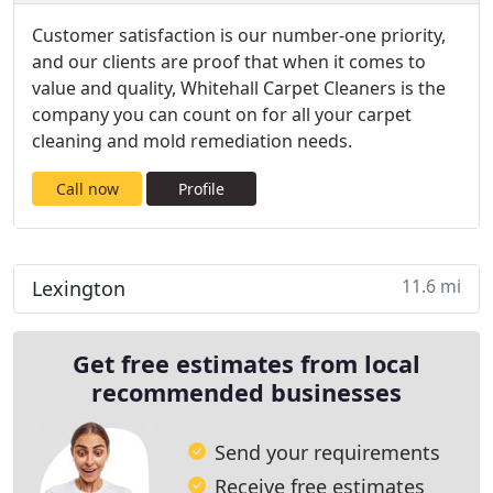
Customer satisfaction is our number-one priority,
and our clients are proof that when it comes to
value and quality, Whitehall Carpet Cleaners is the
company you can count on for all your carpet
cleaning and mold remediation needs.
Call now
Profile
11.6 mi
Lexington
Get free estimates from local
recommended businesses
Send your requirements
Receive free estimates