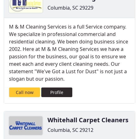
Columbia, SC 29229
M & M Cleaning Services is a full Service company.
We specialize in professional commercial and
residential cleaning. We been doing business since
2002. Here at M & M Cleaning Services we have a
passion for the business, our goal is to ensure we
meet each and every client cleaning needs. Our
statement "We've Got a Lust for Dust" is not just a
slogan but our passion.
Call now
Profile
Whitehall Carpet Cleaners
Columbia, SC 29212