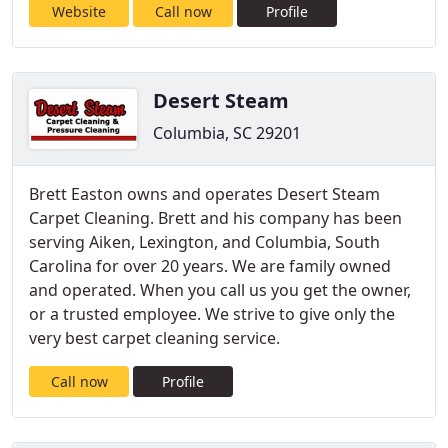
Website
Call now
Profile
Desert Steam
Columbia, SC 29201
Brett Easton owns and operates Desert Steam
Carpet Cleaning. Brett and his company has been
serving Aiken, Lexington, and Columbia, South
Carolina for over 20 years. We are family owned
and operated. When you call us you get the owner,
or a trusted employee. We strive to give only the
very best carpet cleaning service.
Call now
Profile