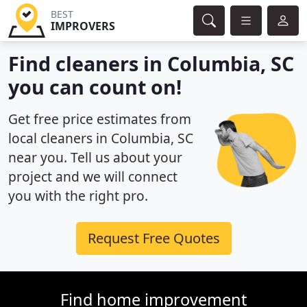
BEST
IMPROVERS
Find cleaners in Columbia, SC
you can count on!
Get free price estimates from
local cleaners in Columbia, SC
near you. Tell us about your
project and we will connect
you with the right pro.
Request Free Quotes
Find home improvement