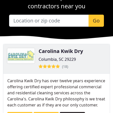
contractors near you
Go
Carolina Kwik Dry
Columbia, SC 29229
(18)
Carolina Kwik Dry has over twelve years experience
offering certified expert professional commercial
and residential cleaning services across the
Carolina's. Carolina Kwik Dry philosophy is we treat
each customer as if they are our only customer.