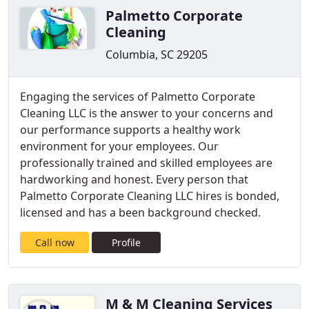
Palmetto Corporate
Cleaning
Columbia, SC 29205
Engaging the services of Palmetto Corporate
Cleaning LLC is the answer to your concerns and
our performance supports a healthy work
environment for your employees. Our
professionally trained and skilled employees are
hardworking and honest. Every person that
Palmetto Corporate Cleaning LLC hires is bonded,
licensed and has a been background checked.
Call now
Profile
M & M Cleaning Services