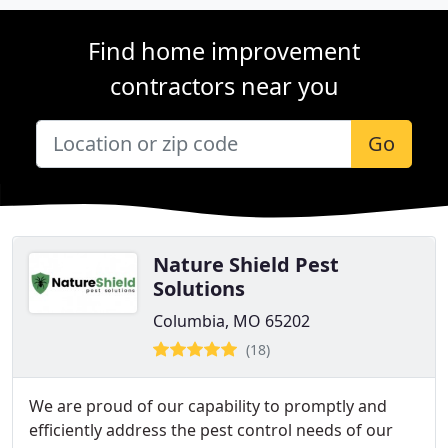
Find home improvement
contractors near you
Go
Nature Shield Pest
Solutions
Columbia, MO 65202
(18)
We are proud of our capability to promptly and
efficiently address the pest control needs of our