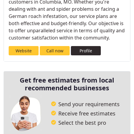
customers in Columbia, MO. Whether you're
dealing with ant and spider problems or facing a
German roach infestation, our service plans are
both effective and budget-friendly. Our objective is
to offer unparalleled service in terms of quality and
customer satisfaction within the community.
Website
Call now
Profile
Get free estimates from local
recommended businesses
Send your requirements
Receive free estimates
Select the best pro