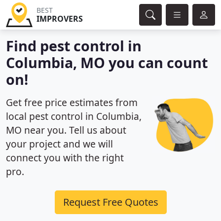
BEST
IMPROVERS
Find pest control in
Columbia, MO you can count
on!
Get free price estimates from
local pest control in Columbia,
MO near you. Tell us about
your project and we will
connect you with the right
pro.
Request Free Quotes