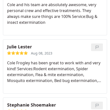
Cole and his team are absolutely awesome, very
personal crew and effective treatments. They
always make sure things are 100% Service:Bug &
insect extermination
Julie Lester
Aug 08, 2023
Cole Frogley has been great to work with and very
kind! Services:Rodent extermination, Spider
extermination, Flea & mite extermination,
Mosquito extermination, Bed bug extermination,
Ant extermination
Stephanie Shoemaker