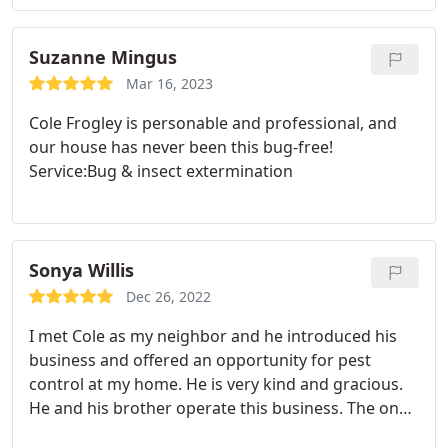
Suzanne Mingus
Mar 16, 2023
Cole Frogley is personable and professional, and
our house has never been this bug-free!
Service:Bug & insect extermination
Sonya Willis
Dec 26, 2022
I met Cole as my neighbor and he introduced his
business and offered an opportunity for pest
control at my home. He is very kind and gracious.
He and his brother operate this business. The one
thing most important to me is that the product he