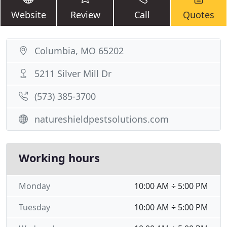
Website
Review
Call
Quotes
Columbia, MO 65202
5211 Silver Mill Dr
(573) 385-3700
natureshieldpestsolutions.com
Working hours
Monday
10:00 AM ÷ 5:00 PM
Tuesday
10:00 AM ÷ 5:00 PM