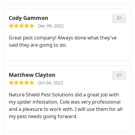
uses is safe around pets and children. My big
issues were spiders and rolypolies. After the first
application I noticed in less than a week that the
Cody Gammon
bugs were gone. Cole had explained up front that
Dec 09, 2022
he would return within 4 weeks to spray for eggs
Great pest company! Always done what they've
to stop the cycle.
Then return about every 12
said they are going to do.
weeks for maintenance. The cost is reasonable and
so far has proven to be well worth it. He
guarantees pest control and will come free of
charge should I notice a resurgence of bugs or
Matthew Clayton
spiders. Glad to have him as a neighbor and for
taking care of the pests! I highly recommend Cole
Oct 04, 2022
and Natureshield!
Nature Shield Pest Solutions did a great job with
my spider infestation. Cole was very professional
and a pleasure to work with. I will use them for all
my pest needs going forward.