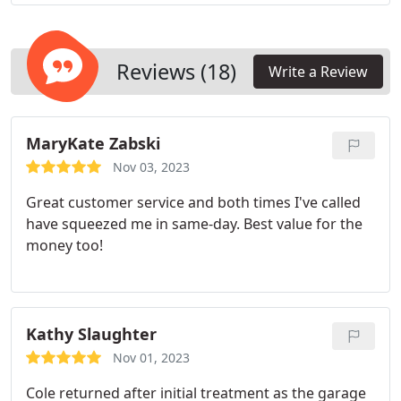
humans. A comprehensive commercial pest control
strategy typically involves routine inspections,
treatments, and the strategic placement of traps to
maintain a pest-free environment for your
Reviews (18)
Write a Review
business. We are committed to delivering
exceptional service to our clientele, surpassing the
standard expectations of a Columbia exterminator.
MaryKate Zabski
Nov 03, 2023
Great customer service and both times I've called
have squeezed me in same-day. Best value for the
money too!
Kathy Slaughter
Nov 01, 2023
Cole returned after initial treatment as the garage