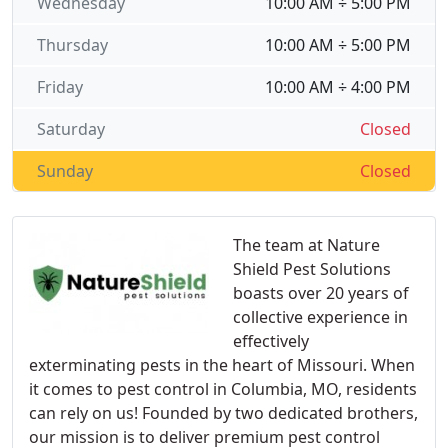
Wednesday
10:00 AM ÷ 5:00 PM
Thursday
10:00 AM ÷ 5:00 PM
Friday
10:00 AM ÷ 4:00 PM
Saturday
Closed
Sunday
Closed
The team at Nature
Shield Pest Solutions
boasts over 20 years of
collective experience in
effectively
exterminating pests in the heart of Missouri. When
it comes to pest control in Columbia, MO, residents
can rely on us! Founded by two dedicated brothers,
our mission is to deliver premium pest control