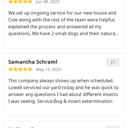
Jun 08, 2023
We set up ongoing service for our new house and
Cole along with the rest of the team were helpful,
explained the process and answered all my
questions. We have 2 small dogs and their natural
products made us feel safe using them! Would
HIGHLY recommend! Service:Bug & insect
extermination
Samantha Schraml
May 15, 2023
This company always shows up when scheduled.
Lowell serviced our yard today and he was quick to
answer any questions I had about different insects
I was seeing. Service:Bug & insect extermination