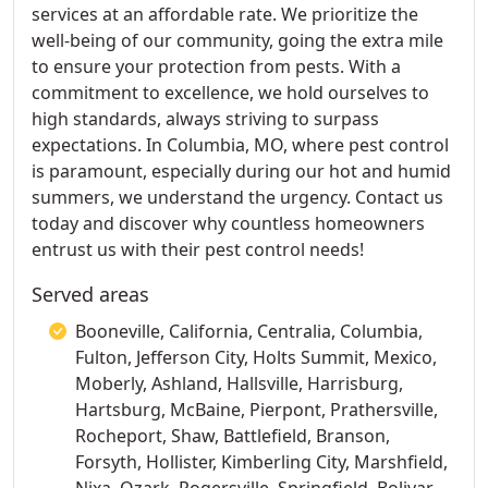
services at an affordable rate. We prioritize the
well-being of our community, going the extra mile
to ensure your protection from pests. With a
commitment to excellence, we hold ourselves to
high standards, always striving to surpass
expectations. In Columbia, MO, where pest control
is paramount, especially during our hot and humid
summers, we understand the urgency. Contact us
today and discover why countless homeowners
entrust us with their pest control needs!
Served areas
Booneville, California, Centralia, Columbia,
Fulton, Jefferson City, Holts Summit, Mexico,
Moberly, Ashland, Hallsville, Harrisburg,
Hartsburg, McBaine, Pierpont, Prathersville,
Rocheport, Shaw, Battlefield, Branson,
Forsyth, Hollister, Kimberling City, Marshfield,