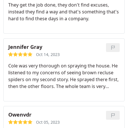
They get the job done, they don't find excuses,
instead they find a way and that's something that's
hard to find these days in a company.
Jennifer Gray
Oct 14, 2023
Cole was very thorough on spraying the house. He
listened to my concerns of seeing brown recluse
spiders on my second story. He sprayed there first,
then the other floors. The whole team is very
friendly and happy to try to accommodate times to
come service your house!
Owenvdr
Oct 05, 2023