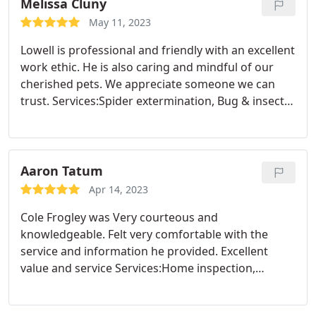
Melissa Cluny
May 11, 2023
Lowell is professional and friendly with an excellent
work ethic. He is also caring and mindful of our
cherished pets. We appreciate someone we can
trust. Services:Spider extermination, Bug & insect
extermination
Aaron Tatum
Apr 14, 2023
Cole Frogley was Very courteous and
knowledgeable. Felt very comfortable with the
service and information he provided. Excellent
value and service Services:Home inspection,
General pest inspection