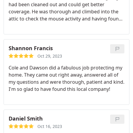
had been cleaned out and could get better
coverage. He was thorough and climbed into the
attic to check the mouse activity and having found
some replenished and put out traps. Explained the
next time they came out they would look for holes
where they could get in and try to block those. Did
not want to do that now as then they couldn't get
Shannon Francis
back outside to get water like they would normally
Oct 29, 2023
do. I appreciated the explanation and hope we can
Cole and Dawson did a fabulous job protecting my
get these critters out of there. They belong in the
home. They came out right away, answered all of
woods, not in the attic or the house.: thank you
my questions and were thorough, patient and kind.
Cole.
I'm so glad to have found this local company!
Daniel Smith
Oct 16, 2023