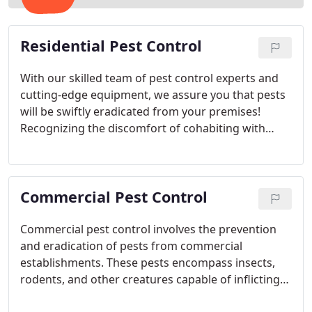
Residential Pest Control
With our skilled team of pest control experts and
cutting-edge equipment, we assure you that pests
will be swiftly eradicated from your premises!
Recognizing the discomfort of cohabiting with
unwanted guests, we are dedicated to delivering
top-notch service. Our range of customized pest
control solutions is designed to address your
Commercial Pest Control
specific requirements effectively.
Commercial pest control involves the prevention
and eradication of pests from commercial
establishments. These pests encompass insects,
rodents, and other creatures capable of inflicting
property damage or posing health hazards to