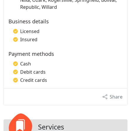
Nixa, Ozark, Rogersville, Springfield, Bolivar,
Republic, Willard
Business details
Licensed
Insured
Payment methods
Cash
Debit cards
Credit cards
Share
Services