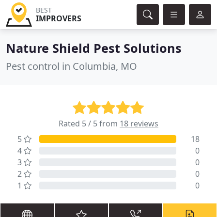
BEST
IMPROVERS
Nature Shield Pest Solutions
Pest control in Columbia, MO
Rated 5 / 5 from
18 reviews
5
18
4
0
3
0
2
0
1
0