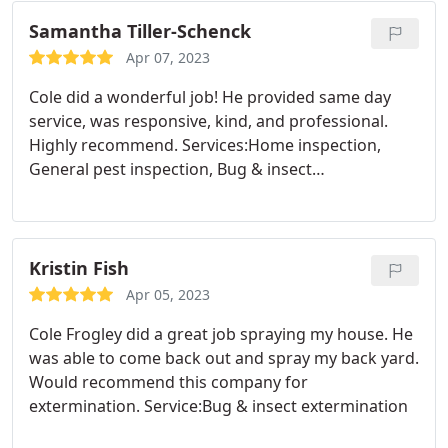
Samantha Tiller-Schenck
Apr 07, 2023
Cole did a wonderful job! He provided same day
service, was responsive, kind, and professional.
Highly recommend. Services:Home inspection,
General pest inspection, Bug & insect
extermination
Kristin Fish
Apr 05, 2023
Cole Frogley did a great job spraying my house. He
was able to come back out and spray my back yard.
Would recommend this company for
extermination. Service:Bug & insect extermination