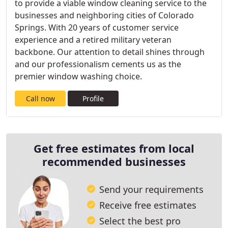
to provide a viable window cleaning service to the
businesses and neighboring cities of Colorado
Springs. With 20 years of customer service
experience and a retired military veteran
backbone. Our attention to detail shines through
and our professionalism cements us as the
premier window washing choice.
Call now
Profile
Get free estimates from local
recommended businesses
Send your requirements
Receive free estimates
Select the best pro