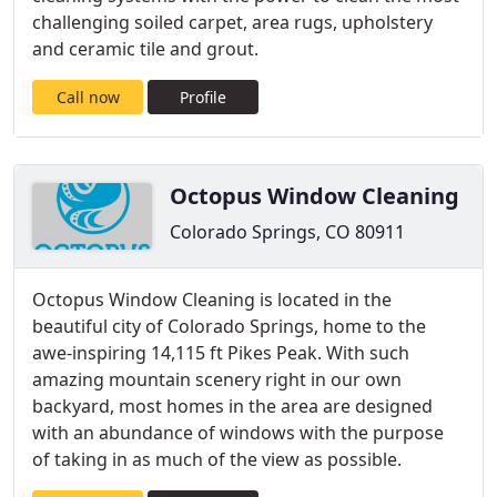
challenging soiled carpet, area rugs, upholstery
and ceramic tile and grout.
Call now
Profile
Octopus Window Cleaning
Colorado Springs, CO 80911
Octopus Window Cleaning is located in the
beautiful city of Colorado Springs, home to the
awe-inspiring 14,115 ft Pikes Peak. With such
amazing mountain scenery right in our own
backyard, most homes in the area are designed
with an abundance of windows with the purpose
of taking in as much of the view as possible.