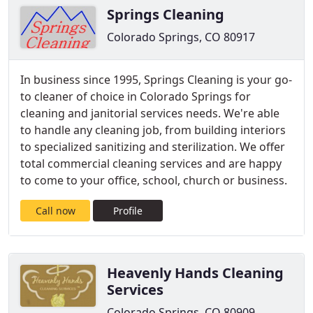
Springs Cleaning
Colorado Springs, CO 80917
In business since 1995, Springs Cleaning is your go-
to cleaner of choice in Colorado Springs for
cleaning and janitorial services needs. We're able
to handle any cleaning job, from building interiors
to specialized sanitizing and sterilization. We offer
total commercial cleaning services and are happy
to come to your office, school, church or business.
Call now
Profile
Heavenly Hands Cleaning
Services
Colorado Springs, CO 80909