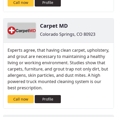
Call now
Profile
Carpet MD
Colorado Springs, CO 80923
Experts agree, that having clean carpet, upholstery,
and grout are necessary to maintaining a healthy
living or working environment. Studies show that
carpets, furniture, and grout trap not only dirt, but
allergens, skin particles, and dust mites. A high
powered truck mounted cleaning system is our
best prescription.
Call now
Profile