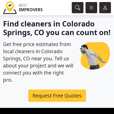
BEST
IMPROVERS
Find cleaners in Colorado
Springs, CO you can count on!
Get free price estimates from
local cleaners in Colorado
Springs, CO near you. Tell us
about your project and we will
connect you with the right
pro.
Request Free Quotes