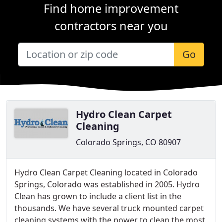
Find home improvement
contractors near you
Go
Hydro Clean Carpet
Cleaning
Colorado Springs, CO 80907
Hydro Clean Carpet Cleaning located in Colorado
Springs, Colorado was established in 2005. Hydro
Clean has grown to include a client list in the
thousands. We have several truck mounted carpet
cleaning systems with the power to clean the most