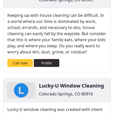
Keeping up with house cleaning can be difficult. In
a world where our time is dominated by work,
school, errands, and necessary to-dos, house
cleaning can easily fall by the wayside. But consider
that this is where your family eats, where your kids
play, and where you sleep. Do you really want to
worry about dirt, dust, grime, or residue?
Call now
Profile
Lucky-U Window Cleaning
Colorado Springs, CO 80916
Lucky-U window cleaning was created with intent