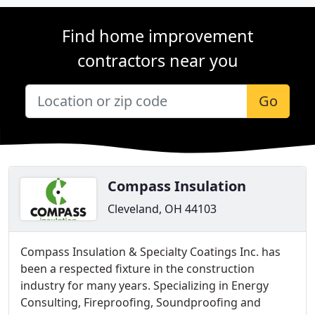
Find home improvement
contractors near you
Go
Compass Insulation
Cleveland, OH 44103
Compass Insulation & Specialty Coatings Inc. has
been a respected fixture in the construction
industry for many years. Specializing in Energy
Consulting, Fireproofing, Soundproofing and