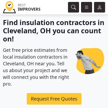
BEST
IMPROVERS
Find insulation contractors in
Cleveland, OH you can count
on!
Get free price estimates from
local insulation contractors in
Cleveland, OH near you. Tell
us about your project and we
will connect you with the right
pro.
Request Free Quotes