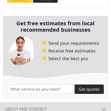
Get free estimates from local
recommended businesses
Send your requirements
Receive free estimates
Select the best pro
Get quotes
ABOUT AND CONTACT