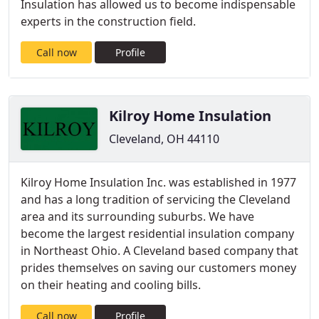
Insulation has allowed us to become indispensable
experts in the construction field.
Call now
Profile
Kilroy Home Insulation
Cleveland, OH 44110
Kilroy Home Insulation Inc. was established in 1977
and has a long tradition of servicing the Cleveland
area and its surrounding suburbs. We have
become the largest residential insulation company
in Northeast Ohio. A Cleveland based company that
prides themselves on saving our customers money
on their heating and cooling bills.
Call now
Profile