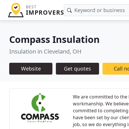
BEST
IMPROVERS
Compass Insulation
Insulation in Cleveland, OH
Website
Get quotes
Call 
We are committed to the h
workmanship. We believe 
committed to completing a
have been set by our clie
job, so we do everything i