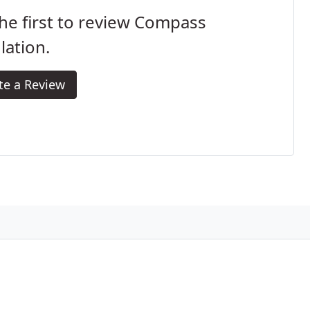
he first to review Compass
lation.
te a Review