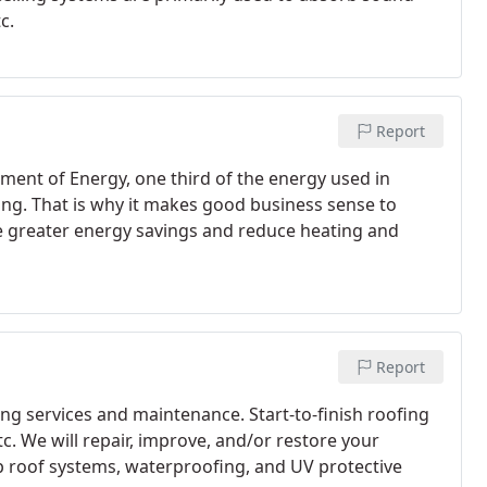
c.
Report
ment of Energy, one third of the energy used in
ing. That is why it makes good business sense to
ve greater energy savings and reduce heating and
Report
ng services and maintenance. Start-to-finish roofing
etc. We will repair, improve, and/or restore your
up roof systems, waterproofing, and UV protective