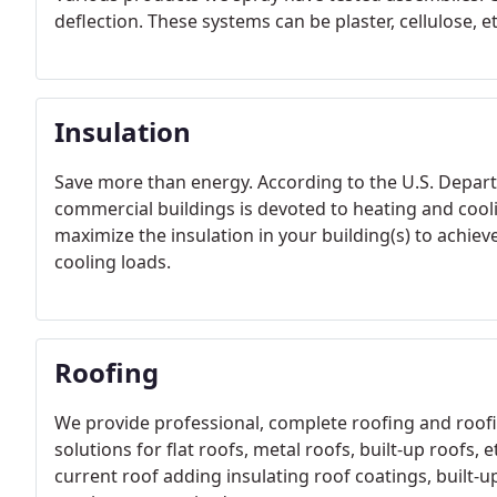
deflection. These systems can be plaster, cellulose, et
Insulation
Save more than energy. According to the U.S. Depart
commercial buildings is devoted to heating and cool
maximize the insulation in your building(s) to achie
cooling loads.
Roofing
We provide professional, complete roofing and roofi
solutions for flat roofs, metal roofs, built-up roofs, 
current roof adding insulating roof coatings, built-