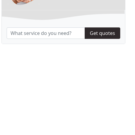
Get quotes