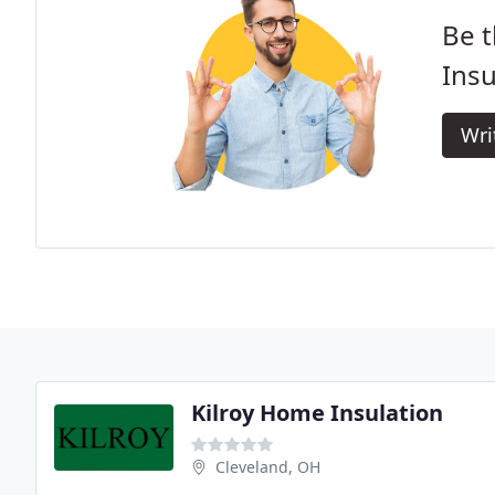
Be t
Insu
Wri
Kilroy Home Insulation
Cleveland, OH