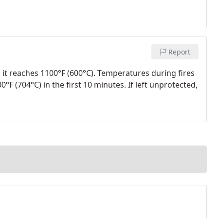
Report
 it reaches 1100°F (600°C). Temperatures during fires
°F (704°C) in the first 10 minutes. If left unprotected,