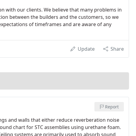
n with our clients. We believe that many problems in
ion between the builders and the customers, so we
expectations of timeframes and are aware of any
Update
Share
Report
ings and walls that either reduce reverberation noise
 sound chart for STC assemblies using urethane foam.
eiling systems are primarily used to absorb sound