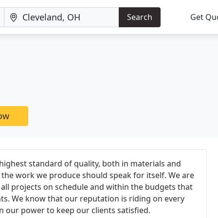
Search
Get Qu
now
ighest standard of quality, both in materials and
the work we produce should speak for itself. We are
ll projects on schedule and within the budgets that
nts. We know that our reputation is riding on every
n our power to keep our clients satisfied.