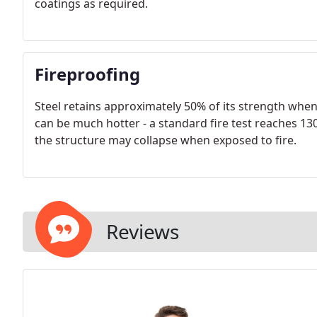
coatings as required.
Fireproofing
Steel retains approximately 50% of its strength when
can be much hotter - a standard fire test reaches 1300
the structure may collapse when exposed to fire.
Reviews