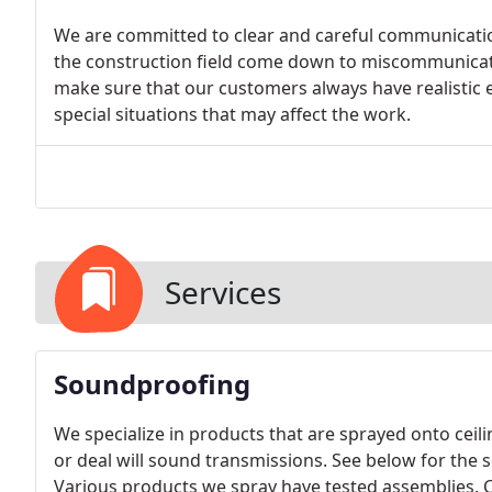
We are committed to clear and careful communicatio
the construction field come down to miscommunicat
make sure that our customers always have realistic 
special situations that may affect the work.
Services
Soundproofing
We specialize in products that are sprayed onto ceil
or deal will sound transmissions. See below for the
Various products we spray have tested assemblies. C