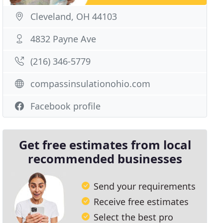
Cleveland, OH 44103
4832 Payne Ave
(216) 346-5779
compassinsulationohio.com
Facebook profile
Get free estimates from local
recommended businesses
Send your requirements
Receive free estimates
Select the best pro