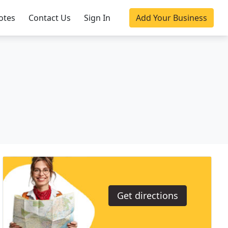
otes
Contact Us
Sign In
Add Your Business
Get directions