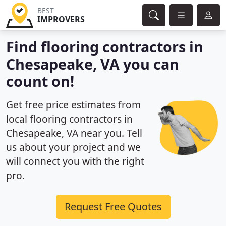
BEST
IMPROVERS
Find flooring contractors in
Chesapeake, VA you can
count on!
Get free price estimates from
local flooring contractors in
Chesapeake, VA near you. Tell
us about your project and we
will connect you with the right
pro.
Request Free Quotes