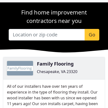
Find home improvement
contractors near you
Go
Family Flooring
Chesapeake, VA 23320
All of our installers have over ten years of
experience in the type of flooring they install. Our
wood installer has been with us since we opened
11 years ago! Our son installs carpet, having been