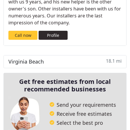
with us 9 years, and his new helper is the other
owner's son. Other installers have been with us for
numerous years. Our installers are the last
impression of the company.
Call now
Profile
18.1 mi
Virginia Beach
Get free estimates from local
recommended businesses
Send your requirements
Receive free estimates
Select the best pro