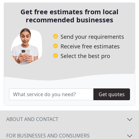
Get free estimates from local
recommended businesses
Send your requirements
Receive free estimates
Select the best pro
Get quotes
ABOUT AND CONTACT
FOR BUSINESSES AND CONSUMERS