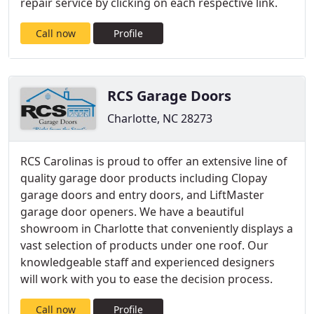
repair service by clicking on each respective link.
Call now
Profile
RCS Garage Doors
Charlotte, NC 28273
RCS Carolinas is proud to offer an extensive line of
quality garage door products including Clopay
garage doors and entry doors, and LiftMaster
garage door openers. We have a beautiful
showroom in Charlotte that conveniently displays a
vast selection of products under one roof. Our
knowledgeable staff and experienced designers
will work with you to ease the decision process.
Call now
Profile