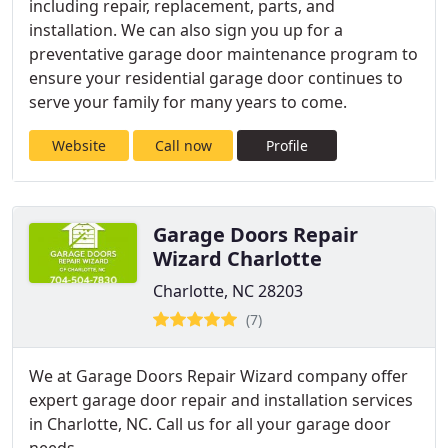
including repair, replacement, parts, and
installation. We can also sign you up for a
preventative garage door maintenance program to
ensure your residential garage door continues to
serve your family for many years to come.
Website
Call now
Profile
Garage Doors Repair
Wizard Charlotte
Charlotte, NC 28203
(7)
We at Garage Doors Repair Wizard company offer
expert garage door repair and installation services
in Charlotte, NC. Call us for all your garage door