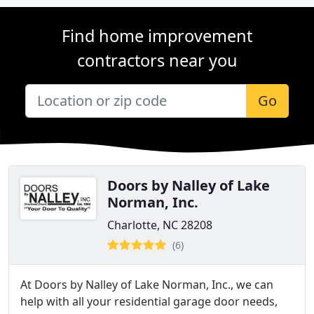
Find home improvement
contractors near you
Go
Doors by Nalley of Lake
Norman, Inc.
Charlotte, NC 28208
(6)
At Doors by Nalley of Lake Norman, Inc., we can
help with all your residential garage door needs,