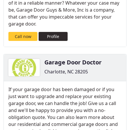
of it in a reliable manner? Whatever your case may
be, Garage Door Guys & More, Inc is a company,
that can offer you impeccable services for your
garage door.
Call now
Profile
Garage Door Doctor
Charlotte, NC 28205
If your garage door has been damaged or if you
just want to upgrade and replace your existing
garage door, we can handle the job! Give us a call
and we'll be happy to provide you with a no-
obligation quote. You can also learn more about
our residential and commercial garage doors and