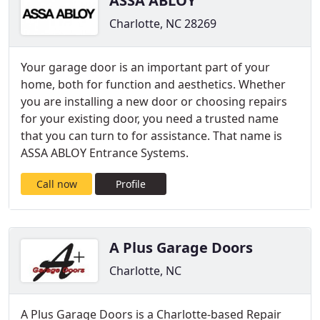
ASSA ABLOY
Charlotte, NC 28269
Your garage door is an important part of your
home, both for function and aesthetics. Whether
you are installing a new door or choosing repairs
for your existing door, you need a trusted name
that you can turn to for assistance. That name is
ASSA ABLOY Entrance Systems.
Call now
Profile
A Plus Garage Doors
Charlotte, NC
A Plus Garage Doors is a Charlotte-based Repair