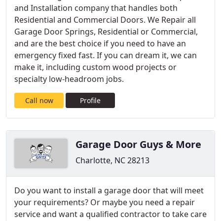
and Installation company that handles both
Residential and Commercial Doors. We Repair all
Garage Door Springs, Residential or Commercial,
and are the best choice if you need to have an
emergency fixed fast. If you can dream it, we can
make it, including custom wood projects or
specialty low-headroom jobs.
Call now
Profile
Garage Door Guys & More
Charlotte, NC 28213
Do you want to install a garage door that will meet
your requirements? Or maybe you need a repair
service and want a qualified contractor to take care