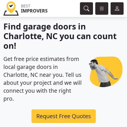
BEST
IMPROVERS
Find garage doors in
Charlotte, NC you can count
on!
Get free price estimates from
local garage doors in
Charlotte, NC near you. Tell us
about your project and we will
connect you with the right
pro.
Request Free Quotes