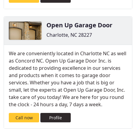
Open Up Garage Door
Charlotte, NC 28227
We are conveniently located in Charlotte NC as well
as Concord NC. Open Up Garage Door Inc. is
dedicated to providing excellence in our services
and products when it comes to garage door
services. Whether you have a job that is big or
small, let the experts at Open Up Garage Door, Inc.
take care of you today! We are here for you round
the clock - 24 hours a day, 7 days a week.
Call now
Profile