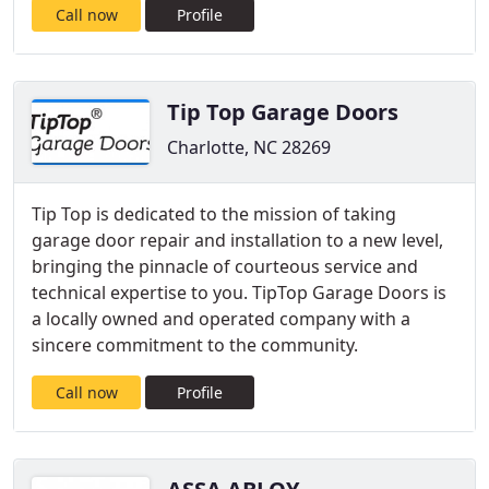
Call now
Profile
Tip Top Garage Doors
Charlotte, NC 28269
Tip Top is dedicated to the mission of taking
garage door repair and installation to a new level,
bringing the pinnacle of courteous service and
technical expertise to you. TipTop Garage Doors is
a locally owned and operated company with a
sincere commitment to the community.
Call now
Profile