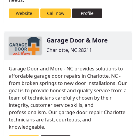
needs.
Website
Call now
Profile
Garage Door & More
Charlotte, NC 28211
Garage Door and More - NC provides solutions to
affordable garage door repairs in Charlotte, NC -
from broken springs to new door installations. Our
goal is to provide honest and quality service from a
team of technicians carefully chosen by their
integrity, customer service skills, and
professionalism. Our garage door repair Charlotte
technicians are fast, courteous, and
knowledgeable.