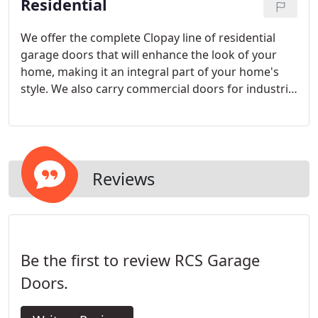
Residential
We offer the complete Clopay line of residential
garage doors that will enhance the look of your
home, making it an integral part of your home's
style. We also carry commercial doors for industrial
applications.
Reviews
Be the first to review RCS Garage
Doors.