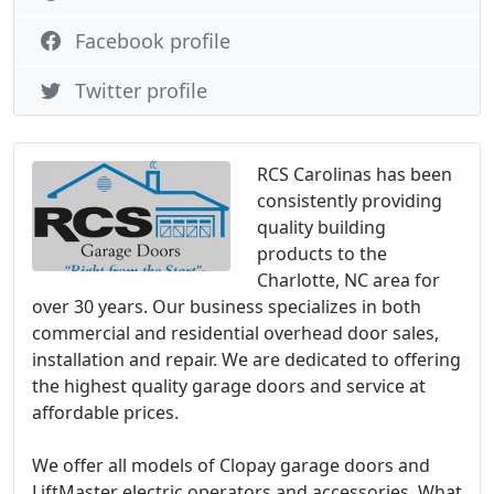
Facebook profile
Twitter profile
RCS Carolinas has been
consistently providing
quality building
products to the
Charlotte, NC area for
over 30 years. Our business specializes in both
commercial and residential overhead door sales,
installation and repair. We are dedicated to offering
the highest quality garage doors and service at
affordable prices.
We offer all models of Clopay garage doors and
LiftMaster electric operators and accessories. What