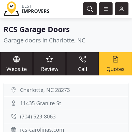
BEST
IMPROVERS
RCS Garage Doors
Garage doors in Charlotte, NC
Website
Review
Call
Quotes
Charlotte, NC 28273
11435 Granite St
(704) 523-8063
rcs-carolinas.com