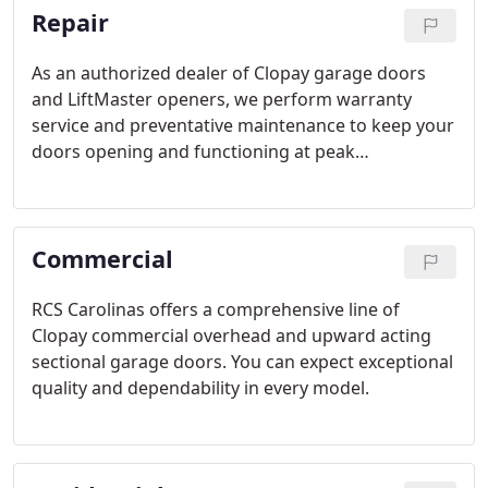
Repair
As an authorized dealer of Clopay garage doors
and LiftMaster openers, we perform warranty
service and preventative maintenance to keep your
doors opening and functioning at peak
performance. Our experienced technicians can
repair and install all makes and models of garage
doors and garage door openers.
Commercial
RCS Carolinas offers a comprehensive line of
Clopay commercial overhead and upward acting
sectional garage doors. You can expect exceptional
quality and dependability in every model.