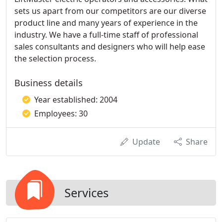
sets us apart from our competitors are our diverse
product line and many years of experience in the
industry. We have a full-time staff of professional
sales consultants and designers who will help ease
the selection process.
Business details
Year established: 2004
Employees: 30
Update
Share
Services