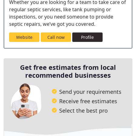
Whether you are looking for a team to take care of
regular septic services, like tank pumping or
inspections, or you need someone to provide
septic repairs, we’ve got you covered.
Website
Call now
Profile
Get free estimates from local
recommended businesses
Send your requirements
Receive free estimates
Select the best pro