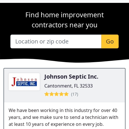
Find home improvement
contractors near you
Go
Johnson Septic Inc.
Cantonment, FL 32533
(17)
We have been working in this industry for over 40
years, and we make sure to send a technician with
at least 10 years of experience on every job.