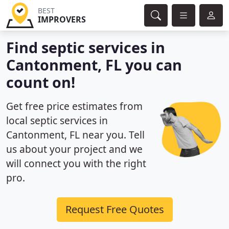
BEST
IMPROVERS
Find septic services in
Cantonment, FL you can
count on!
Get free price estimates from
local septic services in
Cantonment, FL near you. Tell
us about your project and we
will connect you with the right
pro.
Request Free Quotes