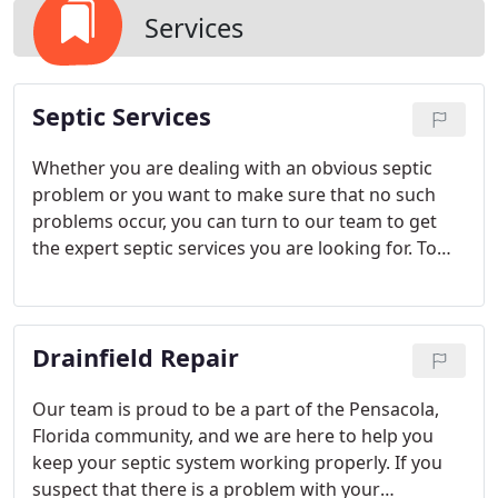
Services
Septic Services
Whether you are dealing with an obvious septic
problem or you want to make sure that no such
problems occur, you can turn to our team to get
the expert septic services you are looking for. To
learn more about how we can help, simply give us
a call to consult our experts directly.
Drainfield Repair
Our team is proud to be a part of the Pensacola,
Florida community, and we are here to help you
keep your septic system working properly. If you
suspect that there is a problem with your