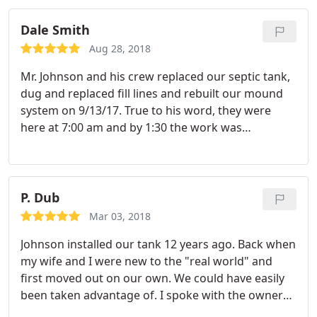
the needed materials and they took care of the
Dale Smith
repairs for me which was awesome and 5th star
earning.
When they were all finished, they left the
Aug 28, 2018
yard nice and clean looking. All in all as good of an
Mr. Johnson and his crew replaced our septic tank,
experience as you could ask for when having to
dug and replaced fill lines and rebuilt our mound
deal with something like replacing drain lines.
system on 9/13/17. True to his word, they were
here at 7:00 am and by 1:30 the work was
completed with our backyard cleaned up. Mr.
Johnson is a very honest, professional, and polite
individual. If we need septic tank service in the
fuuture, you can be sure we will be calling Johnson
P. Dub
Septic Tank to do the work. Thank you Mr. Johnon
Mar 03, 2018
for doing such a fantastic job!
Johnson installed our tank 12 years ago. Back when
my wife and I were new to the "real world" and
first moved out on our own. We could have easily
been taken advantage of. I spoke with the owner
directly and he offered me a lot of sound advice in