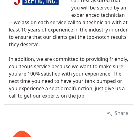
can rest assured that
you will be served by an
experienced technician
—we assign each service call to a technician with at
least 10 years of experience in the industry in order
to ensure that our clients get the top-notch results
they deserve.
In addition, we are committed to providing friendly,
courteous service because we want to make sure
you are 100% satisfied with your experience. The
next time you need to have your tank pumped or
you experience a septic malfunction, just give us a
call to get our experts on the job.
Share