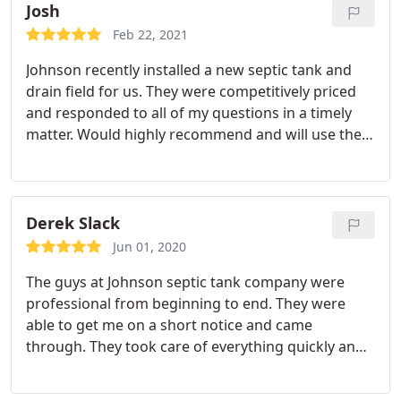
Josh
Feb 22, 2021
Johnson recently installed a new septic tank and
drain field for us. They were competitively priced
and responded to all of my questions in a timely
matter. Would highly recommend and will use them
again for any future needs.
Derek Slack
Jun 01, 2020
The guys at Johnson septic tank company were
professional from beginning to end. They were
able to get me on a short notice and came
through. They took care of everything quickly and
for a reasonable cost!