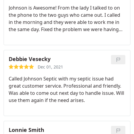
Johnson is Awesome! From the lady I talked to on
the phone to the two guys who came out. I called
in the morning and they were able to work me in
the same day. Fixed the problem we were having
with our Septic Tank! Thk u Johnson Co! Highly
Recommend them!
Debbie Vesecky
Dec 01, 2021
Called Johnson Septic with my septic issue had
great customer service. Professional and friendly.
Was able to come out next day to handle issue. Will
use them again if the need arises.
Lonnie Smith