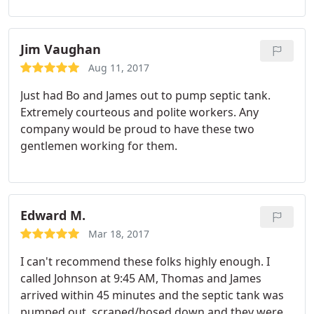
find my elusive tank, and got it emptied of the 20
years of muck. Can't say thanks enough! :
Jim Vaughan
Aug 11, 2017
Just had Bo and James out to pump septic tank.
Extremely courteous and polite workers. Any
company would be proud to have these two
gentlemen working for them.
Edward M.
Mar 18, 2017
I can't recommend these folks highly enough. I
called Johnson at 9:45 AM, Thomas and James
arrived within 45 minutes and the septic tank was
pumped out, scraped/hosed down and they were