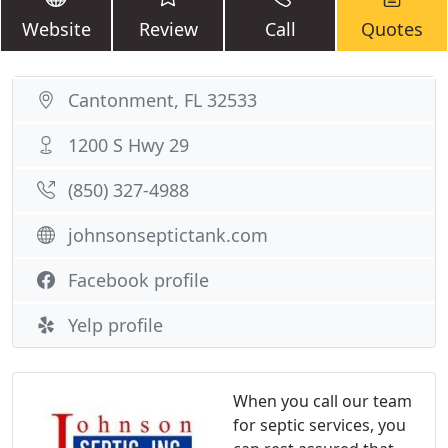
Website
Review
Call
Quotes
Cantonment, FL 32533
1200 S Hwy 29
(850) 327-4988
johnsonseptictank.com
Facebook profile
Yelp profile
When you call our team
for septic services, you