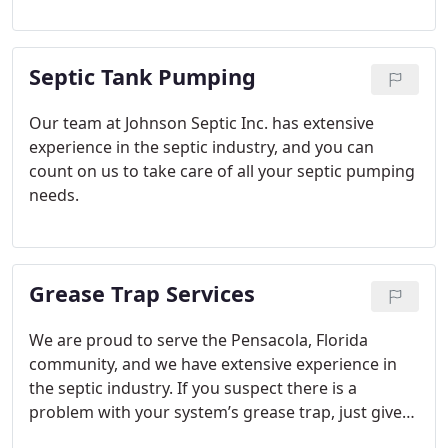
septic tank inspection services to catch problems
early on and prevent them from getting worse.
Septic Tank Pumping
Our team at Johnson Septic Inc. has extensive
experience in the septic industry, and you can
count on us to take care of all your septic pumping
needs.
Grease Trap Services
We are proud to serve the Pensacola, Florida
community, and we have extensive experience in
the septic industry. If you suspect there is a
problem with your system’s grease trap, just give
us a call to get the effective grease trap services