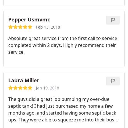
dealing with contractors that I still use to this day. I
just had them come out and clean our tank and
they did an awesome job. On time and very
Pepper Usmvmc
courteous. These are good, honest, professional
Feb 13, 2018
people.
Absolute great service from the first call to service
completed within 2 days. Highly recommend their
service!
Laura Miller
Jan 19, 2018
The guys did a great job pumping my over-due
septic tank! I had just purchased my home a few
months ago, and started having some septic back
ups. They were able to squeeze me into their busy
schedule and were right on time. They were able to