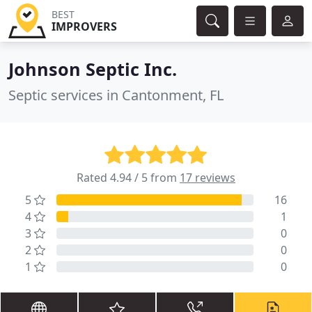
BEST
IMPROVERS
Johnson Septic Inc.
Septic services in Cantonment, FL
Rated 4.94 / 5 from
17 reviews
5
16
4
1
3
0
2
0
1
0