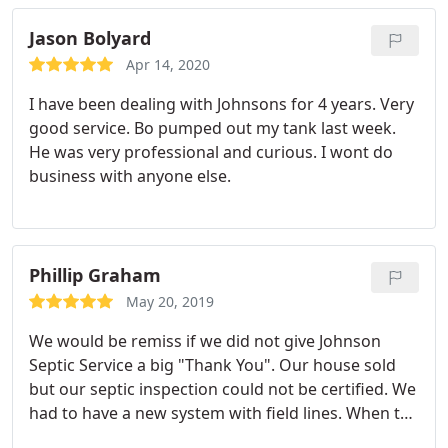
Jason Bolyard
Apr 14, 2020
I have been dealing with Johnsons for 4 years. Very
good service. Bo pumped out my tank last week.
He was very professional and curious. I wont do
business with anyone else.
Phillip Graham
May 20, 2019
We would be remiss if we did not give Johnson
Septic Service a big "Thank You". Our house sold
but our septic inspection could not be certified. We
had to have a new system with field lines. When the
county came to tell us what had to be done it was