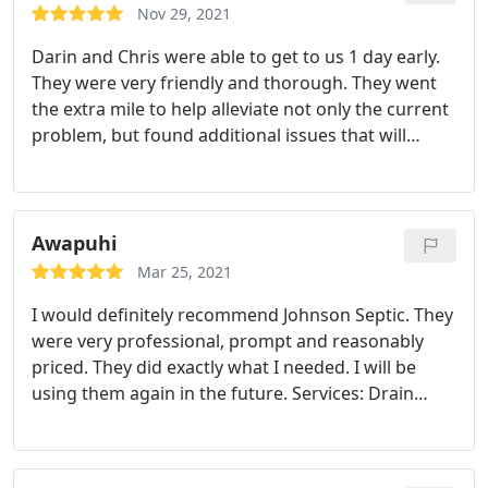
Nov 29, 2021
Darin and Chris were able to get to us 1 day early.
They were very friendly and thorough. They went
the extra mile to help alleviate not only the current
problem, but found additional issues that will
prevent further problems and save me $$$. I can't
express how completely satisfied I am of their
efforts and professionalism.
Awapuhi
Mar 25, 2021
I would definitely recommend Johnson Septic. They
were very professional, prompt and reasonably
priced. They did exactly what I needed. I will be
using them again in the future. Services: Drain
cleaning, Sewer repair, Outdoor plumbing system
repair