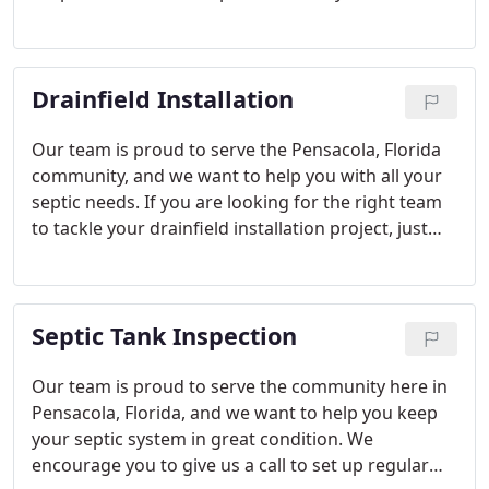
drainfield, just give us a call today to discuss.
Drainfield Installation
Our team is proud to serve the Pensacola, Florida
community, and we want to help you with all your
septic needs. If you are looking for the right team
to tackle your drainfield installation project, just
give us a call to get our experts on the job.
Septic Tank Inspection
Our team is proud to serve the community here in
Pensacola, Florida, and we want to help you keep
your septic system in great condition. We
encourage you to give us a call to set up regular