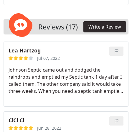
you need to solve the issue.
Reviews (17)
Write a Review
Lea Hartzog
Jul 07, 2022
Johnson Septic came out and dodged the
raindrops and emptied my Septic tank 1 day after I
called them. The other company said it would take
three weeks. When you need a septic tank emptied
you really can't wait three weeks. Thank you
Johnsons Septic.
CiCi Ci
Jun 28, 2022