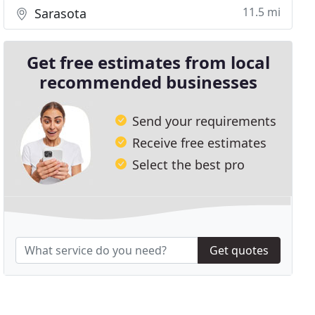
11.5 mi
Sarasota
Get free estimates from local
recommended businesses
Send your requirements
Receive free estimates
Select the best pro
Get quotes