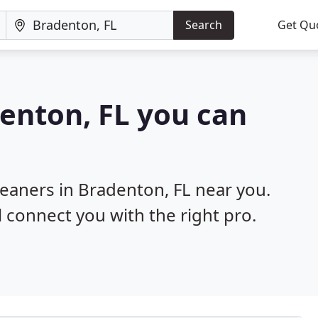
Search
Get Qu
denton, FL you can
leaners in Bradenton, FL near you.
l connect you with the right pro.