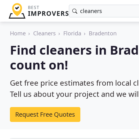
BEST
IMPROVERS
Home
Cleaners
Florida
Bradenton
Find cleaners in Bra
count on!
Get free price estimates from local c
Tell us about your project and we wil
Request Free Quotes