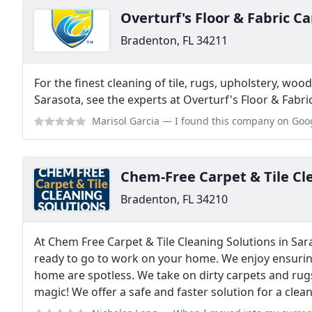
Overturf's Floor & Fabric Ca
Bradenton, FL 34211
For the finest cleaning of tile, rugs, upholstery, woo
Sarasota, see the experts at Overturf's Floor & Fabri
Marisol Garcia
— I found this company on Google search and was quite imp
Chem-Free Carpet & Tile Cl
Bradenton, FL 34210
At Chem Free Carpet & Tile Cleaning Solutions in Sa
ready to go to work on your home. We enjoy ensuring
home are spotless. We take on dirty carpets and ru
magic! We offer a safe and faster solution for a clea