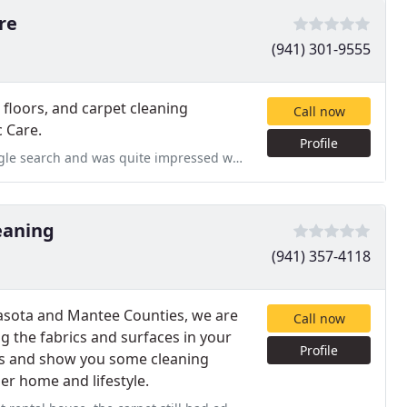
re
(941) 301-9555
d floors, and carpet cleaning
Call now
c Care.
Profile
ressed with their service and performance from start to finish. The
eaning
(941) 357-4118
rasota and Mantee Counties, we are
Call now
 the fabrics and surfaces in your
Profile
gs and show you some cleaning
ner home and lifestyle.