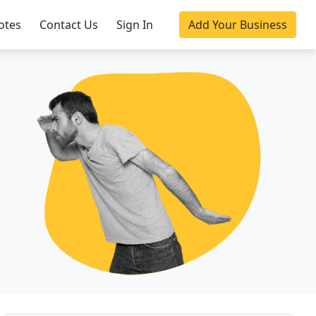
otes
Contact Us
Sign In
Add Your Business