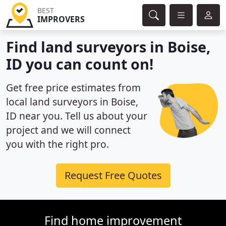
BEST
IMPROVERS
Find land surveyors in Boise,
ID you can count on!
Get free price estimates from
local land surveyors in Boise,
ID near you. Tell us about your
project and we will connect
you with the right pro.
Request Free Quotes
Find home improvement