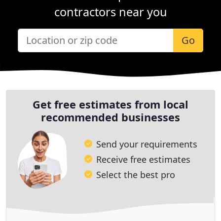
contractors near you
Go
Get free estimates from local
recommended businesses
Send your requirements
Receive free estimates
Select the best pro