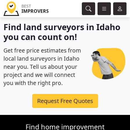
BEST
IMPROVERS
Find land surveyors in Idaho
you can count on!
Get free price estimates from
local land surveyors in Idaho
near you. Tell us about your
project and we will connect
you with the right pro.
Request Free Quotes
Find home improvement