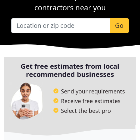
contractors near you
Go
Get free estimates from local
recommended businesses
Send your requirements
Receive free estimates
Select the best pro