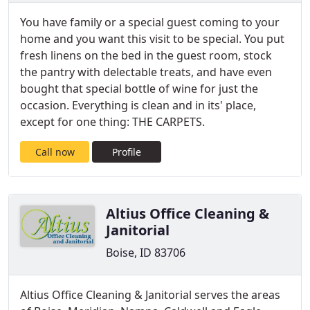
You have family or a special guest coming to your
home and you want this visit to be special. You put
fresh linens on the bed in the guest room, stock
the pantry with delectable treats, and have even
bought that special bottle of wine for just the
occasion. Everything is clean and in its' place,
except for one thing: THE CARPETS.
Call now
Profile
Altius Office Cleaning &
Janitorial
Boise, ID 83706
Altius Office Cleaning & Janitorial serves the areas