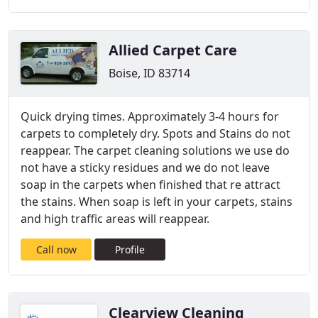
Allied Carpet Care
Boise, ID 83714
Quick drying times. Approximately 3-4 hours for
carpets to completely dry. Spots and Stains do not
reappear. The carpet cleaning solutions we use do
not have a sticky residues and we do not leave
soap in the carpets when finished that re attract
the stains. When soap is left in your carpets, stains
and high traffic areas will reappear.
Call now
Profile
Clearview Cleaning