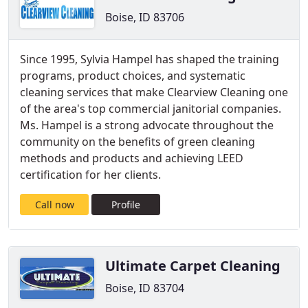
Boise, ID 83706
Since 1995, Sylvia Hampel has shaped the training
programs, product choices, and systematic
cleaning services that make Clearview Cleaning one
of the area's top commercial janitorial companies.
Ms. Hampel is a strong advocate throughout the
community on the benefits of green cleaning
methods and products and achieving LEED
certification for her clients.
Call now
Profile
Ultimate Carpet Cleaning
Boise, ID 83704