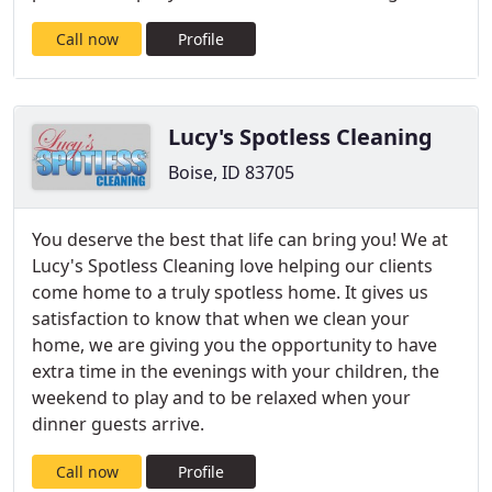
Call now
Profile
Lucy's Spotless Cleaning
Boise, ID 83705
You deserve the best that life can bring you! We at
Lucy's Spotless Cleaning love helping our clients
come home to a truly spotless home. It gives us
satisfaction to know that when we clean your
home, we are giving you the opportunity to have
extra time in the evenings with your children, the
weekend to play and to be relaxed when your
dinner guests arrive.
Call now
Profile