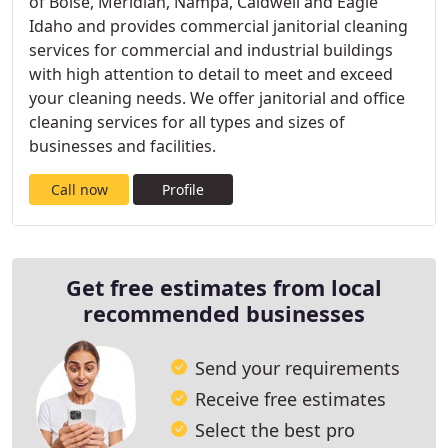
of Boise, Meridian, Nampa, Caldwell and Eagle
Idaho and provides commercial janitorial cleaning
services for commercial and industrial buildings
with high attention to detail to meet and exceed
your cleaning needs. We offer janitorial and office
cleaning services for all types and sizes of
businesses and facilities.
Call now
Profile
Get free estimates from local
recommended businesses
Send your requirements
Receive free estimates
Select the best pro