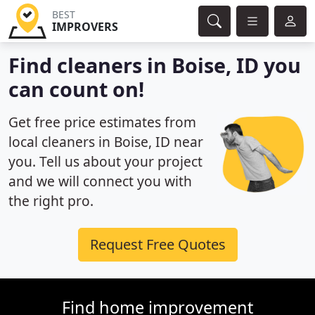
BEST
IMPROVERS
Find cleaners in Boise, ID you
can count on!
Get free price estimates from
local cleaners in Boise, ID near
you. Tell us about your project
and we will connect you with
the right pro.
Request Free Quotes
Find home improvement