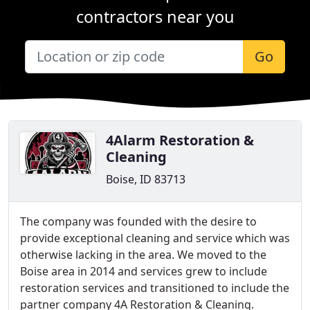
contractors near you
Go
4Alarm Restoration &
Cleaning
Boise, ID 83713
The company was founded with the desire to
provide exceptional cleaning and service which was
otherwise lacking in the area. We moved to the
Boise area in 2014 and services grew to include
restoration services and transitioned to include the
partner company 4A Restoration & Cleaning.