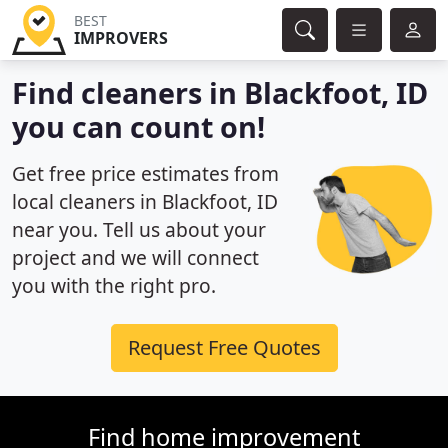
BEST
IMPROVERS
Find cleaners in Blackfoot, ID
you can count on!
Get free price estimates from
local cleaners in Blackfoot, ID
near you. Tell us about your
project and we will connect
you with the right pro.
Request Free Quotes
Find home improvement