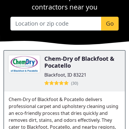
contractors near you
Go
Chem-Dry of Blackfoot &
Pocatello
Blackfoot, ID 83221
(30)
Chem-Dry of Blackfoot & Pocatello delivers
professional carpet and upholstery cleaning using
an eco-friendly process that dries quickly and
removes dirt, stains, and odors effectively. They
cater to Blackfoot, Pocatello, and nearby regions,