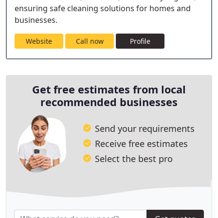
ensuring safe cleaning solutions for homes and
businesses.
Website
Call now
Profile
Get free estimates from local
recommended businesses
Send your requirements
Receive free estimates
Select the best pro