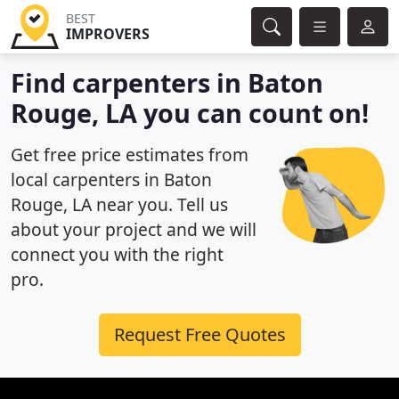
BEST
IMPROVERS
Find carpenters in Baton
Rouge, LA you can count on!
Get free price estimates from
local carpenters in Baton
Rouge, LA near you. Tell us
about your project and we will
connect you with the right
pro.
Request Free Quotes