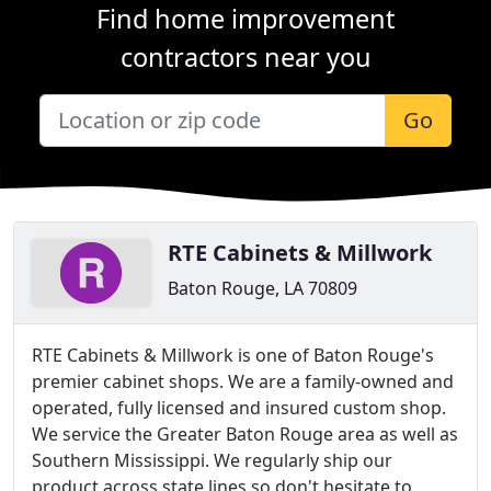
Find home improvement
contractors near you
Go
RTE Cabinets & Millwork
Baton Rouge, LA 70809
RTE Cabinets & Millwork is one of Baton Rouge's
premier cabinet shops. We are a family-owned and
operated, fully licensed and insured custom shop.
We service the Greater Baton Rouge area as well as
Southern Mississippi. We regularly ship our
product across state lines so don't hesitate to