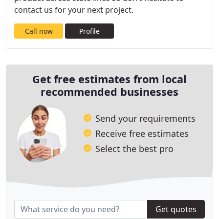
contact us for your next project.
Call now
Profile
Get free estimates from local
recommended businesses
Send your requirements
Receive free estimates
Select the best pro
Get quotes