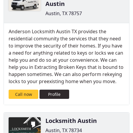
Austin
Austin, TX 78757
Anderson Locksmith Austin TX provides the
residential community the services that they need
to improve the security of their homes. If you have
a need for anything related to keys or locks we can
help you and do so at your convenience. We can
help you in Extracting Broken Keys that is bound to
happen sometimes. We can also perform rekeying
locks to your preexisting home when you move.
Call now
Profile
Locksmith Austin
Austin, TX 78734