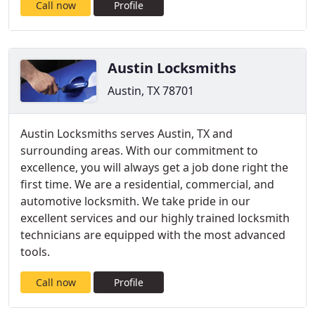
Call now
Profile
Austin Locksmiths
Austin, TX 78701
Austin Locksmiths serves Austin, TX and
surrounding areas. With our commitment to
excellence, you will always get a job done right the
first time. We are a residential, commercial, and
automotive locksmith. We take pride in our
excellent services and our highly trained locksmith
technicians are equipped with the most advanced
tools.
Call now
Profile