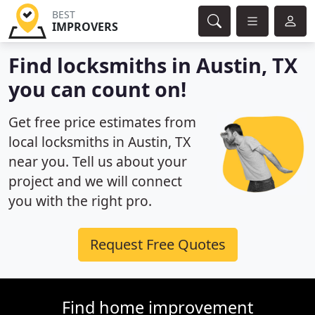
BEST
IMPROVERS
Find locksmiths in Austin, TX
you can count on!
Get free price estimates from
local locksmiths in Austin, TX
near you. Tell us about your
project and we will connect
you with the right pro.
Request Free Quotes
Find home improvement