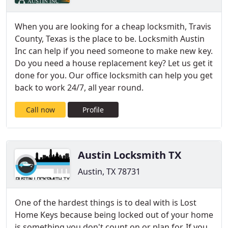
When you are looking for a cheap locksmith, Travis
County, Texas is the place to be. Locksmith Austin
Inc can help if you need someone to make new key.
Do you need a house replacement key? Let us get it
done for you. Our office locksmith can help you get
back to work 24/7, all year round.
Call now
Profile
Austin Locksmith TX
Austin, TX 78731
One of the hardest things is to deal with is Lost
Home Keys because being locked out of your home
is something you don't count on or plan for. If you