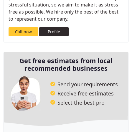
stressful situation, so we aim to make it as stress
free as possible. We hire only the best of the best
to represent our company.
Call now
Profile
Get free estimates from local
recommended businesses
Send your requirements
Receive free estimates
Select the best pro