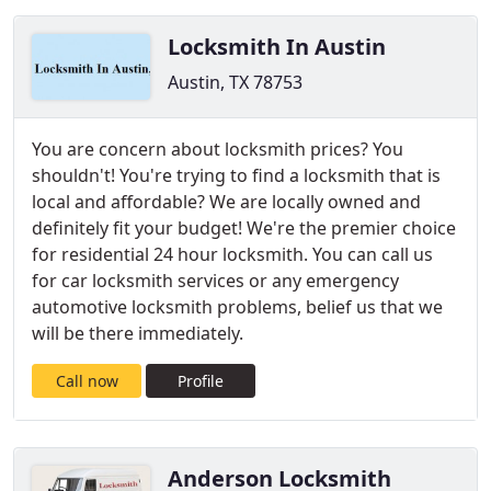
Locksmith In Austin
Austin, TX 78753
You are concern about locksmith prices? You
shouldn't! You're trying to find a locksmith that is
local and affordable? We are locally owned and
definitely fit your budget! We're the premier choice
for residential 24 hour locksmith. You can call us
for car locksmith services or any emergency
automotive locksmith problems, belief us that we
will be there immediately.
Call now
Profile
Anderson Locksmith