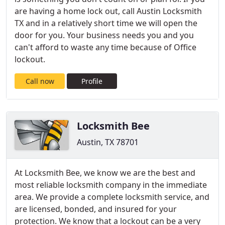
are having a home lock out, call Austin Locksmith
TX and in a relatively short time we will open the
door for you. Your business needs you and you
can't afford to waste any time because of Office
lockout.
Call now
Profile
Locksmith Bee
Austin, TX 78701
At Locksmith Bee, we know we are the best and
most reliable locksmith company in the immediate
area. We provide a complete locksmith service, and
are licensed, bonded, and insured for your
protection. We know that a lockout can be a very