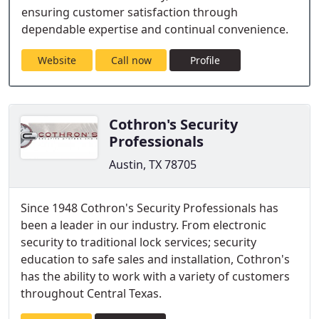
ensuring customer satisfaction through
dependable expertise and continual convenience.
Website
Call now
Profile
Cothron's Security
Professionals
Austin, TX 78705
Since 1948 Cothron's Security Professionals has
been a leader in our industry. From electronic
security to traditional lock services; security
education to safe sales and installation, Cothron's
has the ability to work with a variety of customers
throughout Central Texas.