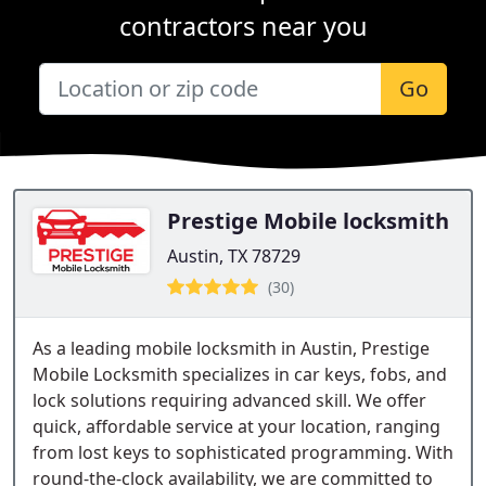
contractors near you
Go
Prestige Mobile locksmith
Austin, TX 78729
(30)
As a leading mobile locksmith in Austin, Prestige
Mobile Locksmith specializes in car keys, fobs, and
lock solutions requiring advanced skill. We offer
quick, affordable service at your location, ranging
from lost keys to sophisticated programming. With
round-the-clock availability, we are committed to