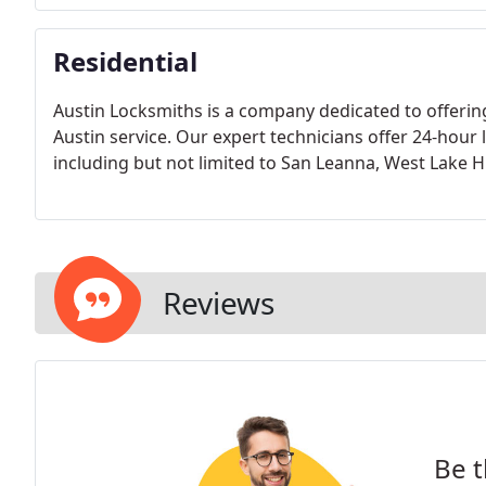
Residential
Austin Locksmiths is a company dedicated to offerin
Austin service. Our expert technicians offer 24-hour
including but not limited to San Leanna, West Lake 
Reviews
Be t