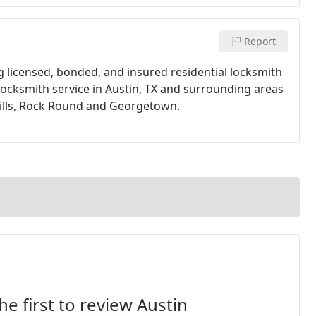
Report
g licensed, bonded, and insured residential locksmith
 locksmith service in Austin, TX and surrounding areas
Hills, Rock Round and Georgetown.
he first to review Austin