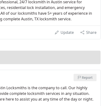
fessional, 24/7 locksmith in Austin service for
es, residential lock installation, and emergency
All of our locksmiths have 5+ years of experience in
ng complete Austin, TX locksmith service.
Update
Share
Report
tin Locksmiths is the company to call. Our highly
vide complete locksmith services in any situation.
e here to assist you at any time of the day or night.