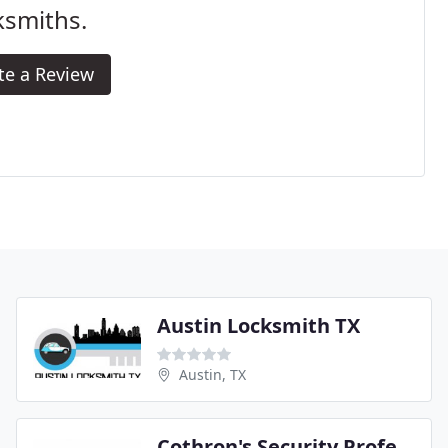
ksmiths.
te a Review
Austin Locksmith TX
Austin, TX