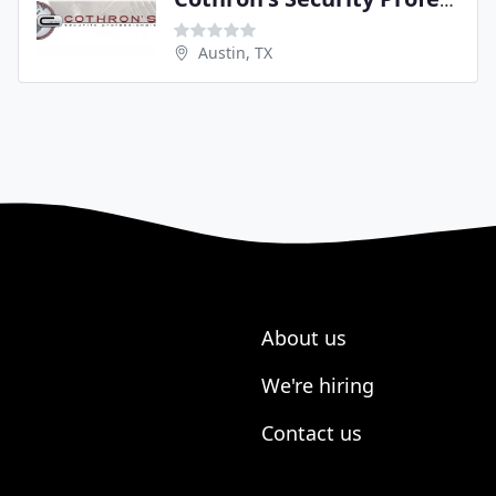
Cothron's Security Professionals
Austin, TX
About us
We're hiring
Contact us