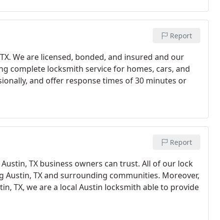
Report
, TX. We are licensed, bonded, and insured and our
ding complete locksmith service for homes, cars, and
sionally, and offer response times of 30 minutes or
Report
Austin, TX business owners can trust. All of our lock
ing Austin, TX and surrounding communities. Moreover,
in, TX, we are a local Austin locksmith able to provide