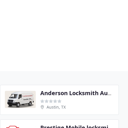
Anderson Locksmith Austin
Austin, TX