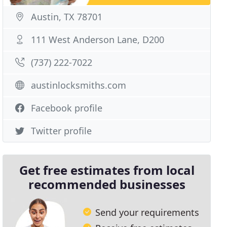
Austin, TX 78701
111 West Anderson Lane, D200
(737) 222-7022
austinlocksmiths.com
Facebook profile
Twitter profile
Get free estimates from local
recommended businesses
Send your requirements