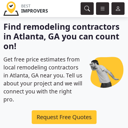
BEST
IMPROVERS
Find remodeling contractors
in Atlanta, GA you can count
on!
Get free price estimates from
local remodeling contractors
in Atlanta, GA near you. Tell us
about your project and we will
connect you with the right
pro.
Request Free Quotes