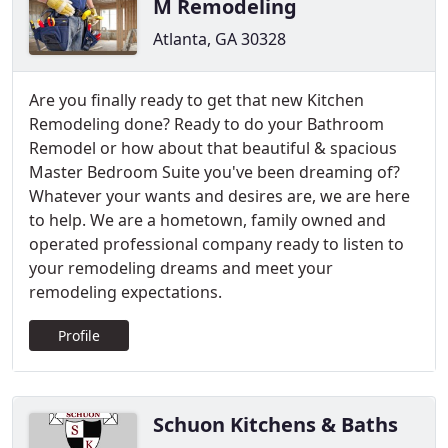
M Remodeling
Atlanta, GA 30328
Are you finally ready to get that new Kitchen
Remodeling done? Ready to do your Bathroom
Remodel or how about that beautiful & spacious
Master Bedroom Suite you've been dreaming of?
Whatever your wants and desires are, we are here
to help. We are a hometown, family owned and
operated professional company ready to listen to
your remodeling dreams and meet your
remodeling expectations.
Profile
Schuon Kitchens & Baths