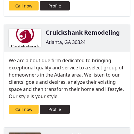
Call now
Profile
Cruickshank Remodeling
Atlanta, GA 30324
We are a boutique firm dedicated to bringing
exceptional quality and service to a select group of
homeowners in the Atlanta area. We listen to our
clients' goals and desires, analyze their existing
space and then transform their home and lifestyle.
Our style is your style.
Call now
Profile