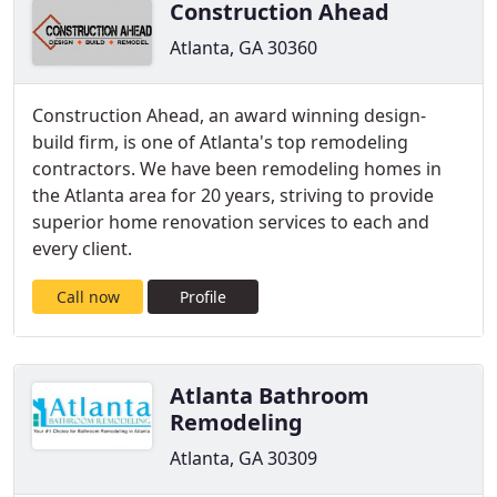
Construction Ahead
Atlanta, GA 30360
Construction Ahead, an award winning design-
build firm, is one of Atlanta's top remodeling
contractors. We have been remodeling homes in
the Atlanta area for 20 years, striving to provide
superior home renovation services to each and
every client.
Call now
Profile
Atlanta Bathroom
Remodeling
Atlanta, GA 30309