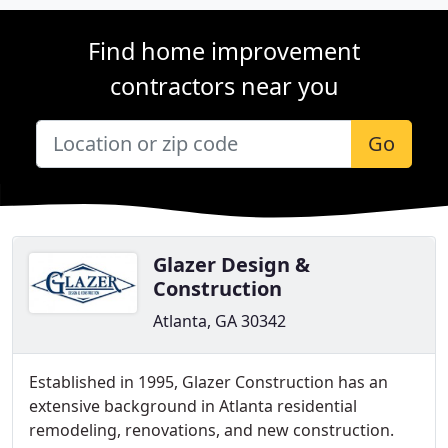
Find home improvement
contractors near you
Go
Glazer Design &
Construction
Atlanta, GA 30342
Established in 1995, Glazer Construction has an
extensive background in Atlanta residential
remodeling, renovations, and new construction.