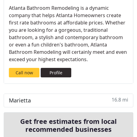
Atlanta Bathroom Remodeling is a dynamic
company that helps Atlanta Homeowners create
first rate bathrooms at affordable prices. Whether
you are looking for a gorgeous, traditional
bathroom, a stylish and contemporary bathroom
or even a fun children's bathroom, Atlanta
Bathroom Remodeling will certainly meet and even
exceed your highest expectations.
Call now
Profile
16.8 mi
Marietta
Get free estimates from local
recommended businesses