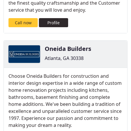
the finest quality craftsmanship and the Customer
service that you will love and enjoy.
Call now
Profile
Oneida Builders
Atlanta, GA 30338
Choose Oneida Builders for construction and
interior design expertise in a wide range of custom
home renovation projects including kitchens,
bathrooms, basement finishing and complete
home additions. We've been building a tradition of
excellence and unparalleled customer service since
1997. Experience our passion and commitment to
making your dream a reality.