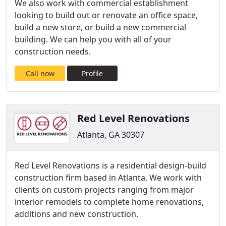
We also work with commercial establishment
looking to build out or renovate an office space,
build a new store, or build a new commercial
building. We can help you with all of your
construction needs.
Call now
Profile
Red Level Renovations
Atlanta, GA 30307
Red Level Renovations is a residential design-build
construction firm based in Atlanta. We work with
clients on custom projects ranging from major
interior remodels to complete home renovations,
additions and new construction.