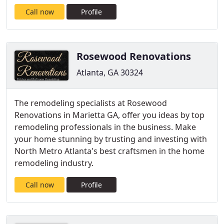
Call now
Profile
Rosewood Renovations
Atlanta, GA 30324
The remodeling specialists at Rosewood
Renovations in Marietta GA, offer you ideas by top
remodeling professionals in the business. Make
your home stunning by trusting and investing with
North Metro Atlanta's best craftsmen in the home
remodeling industry.
Call now
Profile