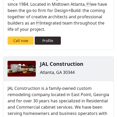
since 1984. Located in Midtown Atlanta, we have
been the go-to firm for Design+Build: the coming
together of creative architects and professional
builders as an integrated team throughout the
life of your project.
Call now
Profile
JAL Construction
Atlanta, GA 30344
JAL Construction is a family-owned custom
remodeling company located in East Point, Georgia
and for over 30 years has specialized in Residential
and Commercial cabinet services. We have been
serving homeowners and business operators with