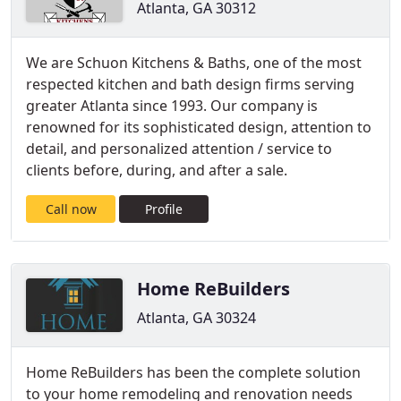
Atlanta, GA 30312
We are Schuon Kitchens & Baths, one of the most
respected kitchen and bath design firms serving
greater Atlanta since 1993. Our company is
renowned for its sophisticated design, attention to
detail, and personalized attention / service to
clients before, during, and after a sale.
Call now
Profile
Home ReBuilders
Atlanta, GA 30324
Home ReBuilders has been the complete solution
to your home remodeling and renovation needs