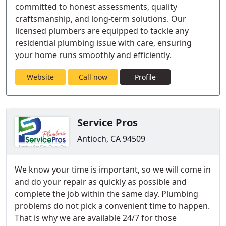
committed to honest assessments, quality
craftsmanship, and long-term solutions. Our
licensed plumbers are equipped to tackle any
residential plumbing issue with care, ensuring
your home runs smoothly and efficiently.
Website
Call now
Profile
Service Pros
Antioch, CA 94509
We know your time is important, so we will come in
and do your repair as quickly as possible and
complete the job within the same day. Plumbing
problems do not pick a convenient time to happen.
That is why we are available 24/7 for those