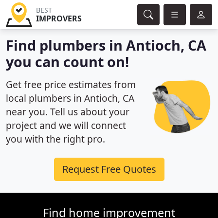
BEST
IMPROVERS
Find plumbers in Antioch, CA
you can count on!
Get free price estimates from
local plumbers in Antioch, CA
near you. Tell us about your
project and we will connect
you with the right pro.
Request Free Quotes
Find home improvement