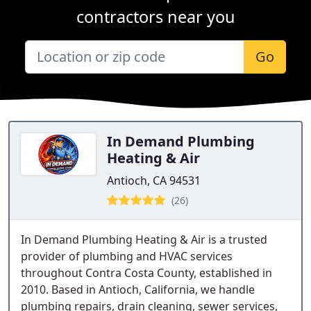
contractors near you
Go
In Demand Plumbing
Heating & Air
Antioch, CA 94531
(26)
In Demand Plumbing Heating & Air is a trusted
provider of plumbing and HVAC services
throughout Contra Costa County, established in
2010. Based in Antioch, California, we handle
plumbing repairs, drain cleaning, sewer services,