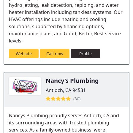
hydro jetting, leak detection, repiping, and water
heater installation including tankless systems. Our
HVAC offerings include heating and cooling
solutions, supported by financing options,
maintenance plans, and Good, Better, Best service
levels.
Website
Call now
Profile
Nancy's Plumbing
Antioch, CA 94531
(30)
Nancys Plumbing proudly serves Antioch, CA and
its surrounding areas with trusted plumbing
services. As a family-owned business, were