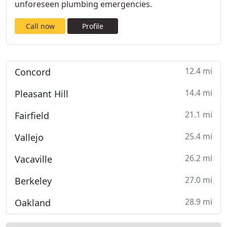
unforeseen plumbing emergencies.
Call now
Profile
12.4 mi
Concord
14.4 mi
Pleasant Hill
21.1 mi
Fairfield
25.4 mi
Vallejo
26.2 mi
Vacaville
27.0 mi
Berkeley
28.9 mi
Oakland