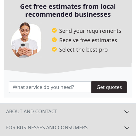
Get free estimates from local
recommended businesses
Send your requirements
Receive free estimates
Select the best pro
Get quotes
ABOUT AND CONTACT
FOR BUSINESSES AND CONSUMERS