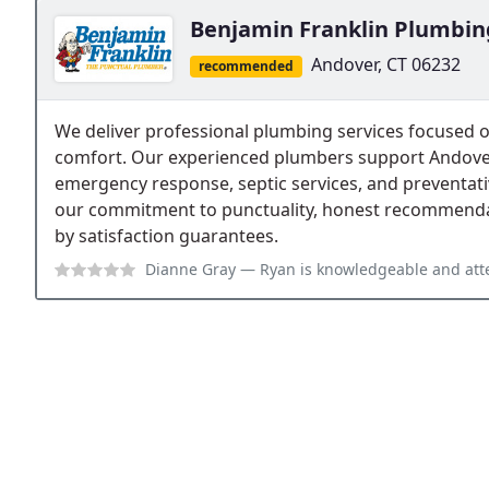
Benjamin Franklin Plumbin
Andover, CT 06232
recommended
We deliver professional plumbing services focused
comfort. Our experienced plumbers support Andover-
emergency response, septic services, and preventativ
our commitment to punctuality, honest recommend
by satisfaction guarantees.
Dianne Gray
— Ryan is knowledgeable and attentive. He listened to and re