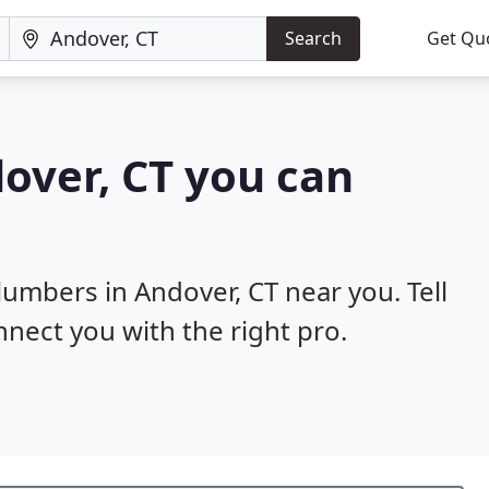
Search
Get Qu
over, CT you can
lumbers in Andover, CT near you. Tell
nnect you with the right pro.