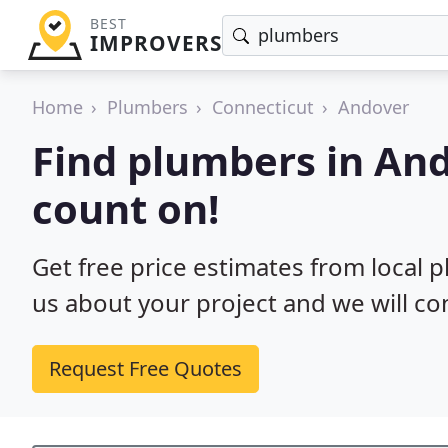
BEST
IMPROVERS
Home
Plumbers
Connecticut
Andover
Find plumbers in And
count on!
Get free price estimates from local p
us about your project and we will co
Request Free Quotes