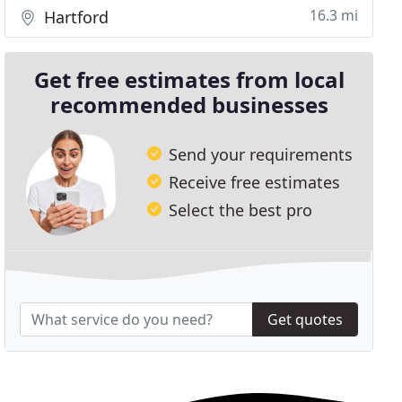
16.3 mi
Hartford
Get free estimates from local
recommended businesses
Send your requirements
Receive free estimates
Select the best pro
Get quotes