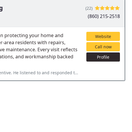
g
(22)
(860) 215-2518
 on protecting your home and
Website
area residents with repairs,
Call now
e maintenance. Every visit reflects
ations, and workmanship backed
Profile
sponded to my questions and concerns and was patient in explaining