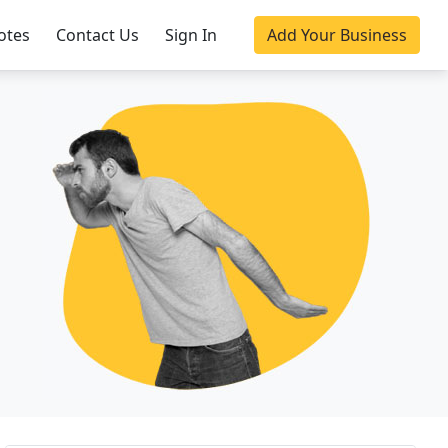
otes
Contact Us
Sign In
Add Your Business