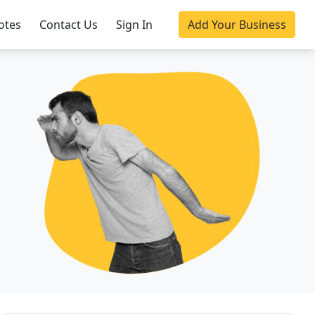
otes
Contact Us
Sign In
Add Your Business