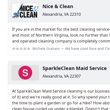
Nice & Clean
Alexandria, VA 22310
If you are in the market for the best cleaning services
and most of Northern Virginia, look no further than
and operated cleaning company is completely commi
Michele Graham
— We have used Nice and Clean for several years and they
SparkleClean Maid Service
Alexandria, VA 22307
At SparkleClean Maid Service cleaning is our business
of it) and we're really good at it. So why spend you
the time to plant a garden or go for a hike? How abou
clean house curled up under a blanket. Doesn't that