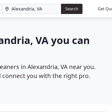
Search
Get Qu
xandria, VA you can
leaners in Alexandria, VA near you.
l connect you with the right pro.