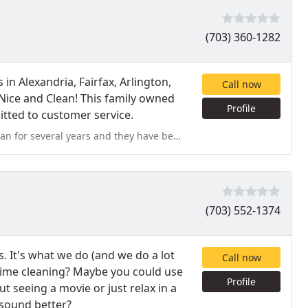
(703) 360-1282
 in Alexandria, Fairfax, Arlington,
Call now
 Nice and Clean! This family owned
Profile
tted to customer service.
 have been wonderful to work with. They are thorough with the cleaning
(703) 552-1374
. It's what we do (and we do a lot
Call now
r time cleaning? Maybe you could use
Profile
t seeing a movie or just relax in a
 sound better?