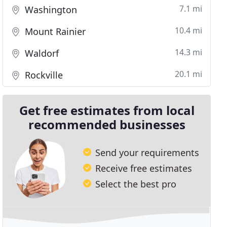
7.1 mi
Washington
10.4 mi
Mount Rainier
14.3 mi
Waldorf
20.1 mi
Rockville
Get free estimates from local
recommended businesses
Send your requirements
Receive free estimates
Select the best pro