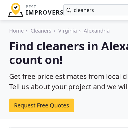
BEST
IMPROVERS
Home
Cleaners
Virginia
Alexandria
Find cleaners in Ale
count on!
Get free price estimates from local c
Tell us about your project and we wil
Request Free Quotes