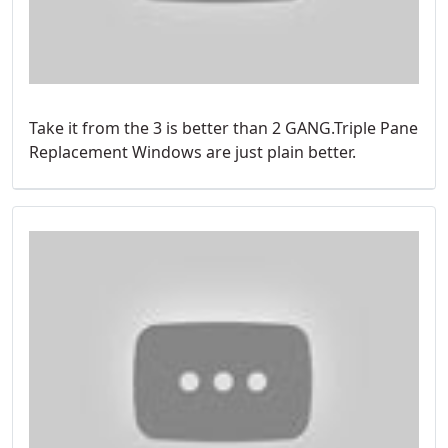
Take it from the 3 is better than 2 GANG.Triple Pane
Replacement Windows are just plain better.