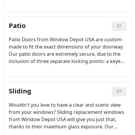
crafted and come in a variety of colors and styles
to suit your personal tastes.
Patio
Patio Doors from Window Depot USA are custom-
made to fit the exact dimensions of your doorway.
Our patio doors are extremely secure, due to the
inclusion of three separate locking points: a keyed
lockset, a thumb-turn deadbolt, and a kick-lock. On
the other hand, they are very easy to open and
close when unlocked.
Sliding
Wouldn't you love to have a clear and scenic view
from your windows? Sliding replacement windows
from Window Depot USA will give you just that,
thanks to their maximum glass exposure. Our
Sliding windows will also add value to your home!