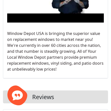
Window Depot USA is bringing the superior value
on replacement windows to market near you!
We're currently in over 60 cities across the nation,
and that number is steadily growing. All of Your
Local Window Depot partners provide premium
replacement windows, vinyl siding, and patio doors
at unbelievably low prices!
Reviews