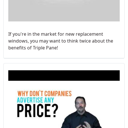
If you're in the market for new replacement
windows, you may want to think twice about the
benefits of Triple Pane!