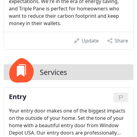
expectations. We're in the era of energy saving,
and Triple Pane is perfect for homeowners who
want to reduce their carbon footprint and keep
money in their wallets.
Update
Share
Services
Entry
Your entry door makes one of the biggest impacts
on the outside of your home. Set the tone of your
home with a beautiful entry door from Window
Depot USA. Our entry doors are professionally