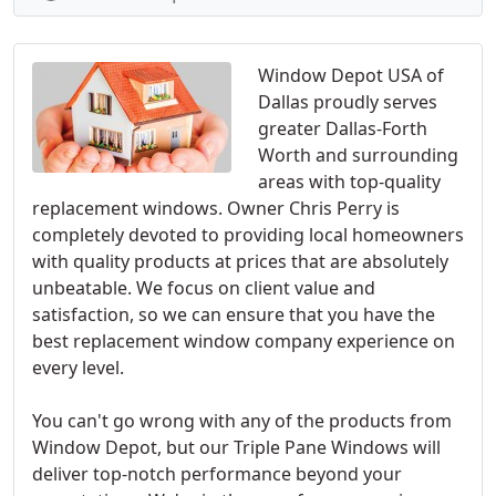
Window Depot USA of
Dallas proudly serves
greater Dallas-Forth
Worth and surrounding
areas with top-quality
replacement windows. Owner Chris Perry is
completely devoted to providing local homeowners
with quality products at prices that are absolutely
unbeatable. We focus on client value and
satisfaction, so we can ensure that you have the
best replacement window company experience on
every level.
You can't go wrong with any of the products from
Window Depot, but our Triple Pane Windows will
deliver top-notch performance beyond your