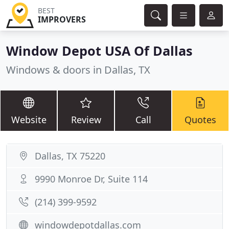
BEST
IMPROVERS
Window Depot USA Of Dallas
Windows & doors in Dallas, TX
Website
Review
Call
Quotes
Dallas, TX 75220
9990 Monroe Dr, Suite 114
(214) 399-9592
windowdepotdallas.com