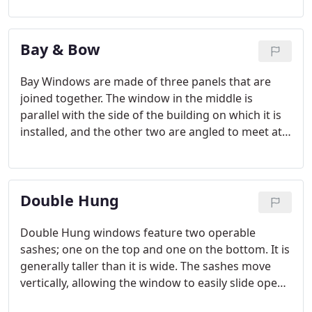
Sliding windows are generally wider than they are
tall. As you can probably tell from the name, they
Bay & Bow
open and close with a horizontal sliding motion.
Bay Windows are made of three panels that are
joined together. The window in the middle is
parallel with the side of the building on which it is
installed, and the other two are angled to meet at
the edges of the center window. Bow Windows are
constructed with three or more panels and take on
a curved shape. The end window panels are usually
Double Hung
operable.
Double Hung windows feature two operable
sashes; one on the top and one on the bottom. It is
generally taller than it is wide. The sashes move
vertically, allowing the window to easily slide open.
Furthermore, Double Hung windows offer a tilt-in