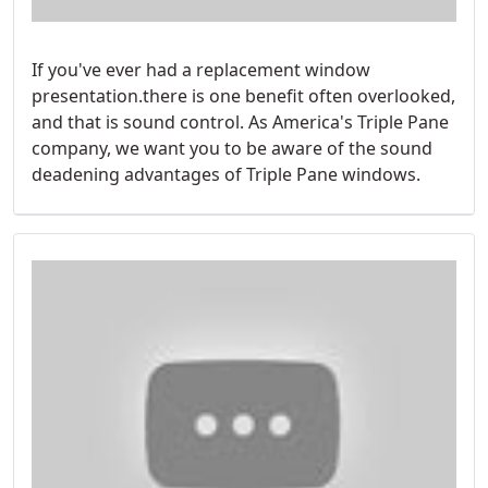
If you've ever had a replacement window
presentation.there is one benefit often overlooked,
and that is sound control. As America's Triple Pane
company, we want you to be aware of the sound
deadening advantages of Triple Pane windows.