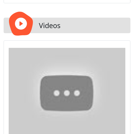
mechanism for easy cleaning. There are endless
design and style options to match the beauty of
your home.
Videos