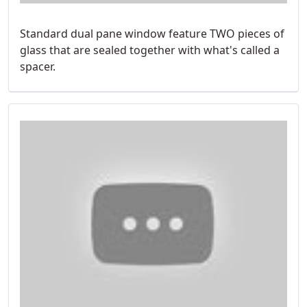
Standard dual pane window feature TWO pieces of
glass that are sealed together with what's called a
spacer.