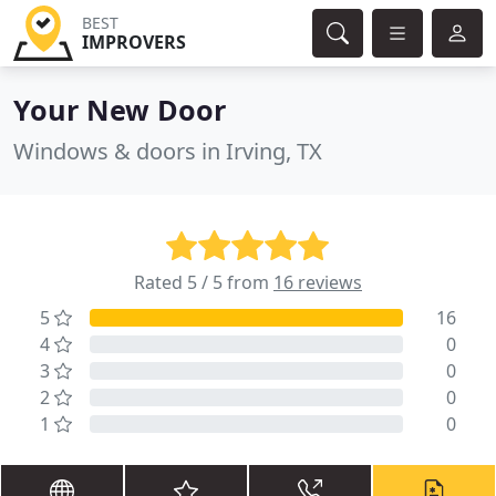
BEST
IMPROVERS
Your New Door
Windows & doors in Irving, TX
Rated 5 / 5 from
16 reviews
5
16
4
0
3
0
2
0
1
0