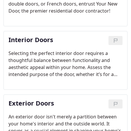
double doors, or French doors, entrust Your New
Door, the premier residential door contractor!
Interior Doors
Selecting the perfect interior door requires a
thoughtful balance between functionality and
aesthetic appeal within your home. Assess the
intended purpose of the door, whether it’s for a
bustling thoroughfare, privacy, or to enhance an
airy ambiance. Additionally, ensure the door
harmonizes with your home's overarching design
Exterior Doors
motif.
An exterior door isn't merely a partition between
your home's interior and the outside world. It
serves as a crucial element in shaping your home's