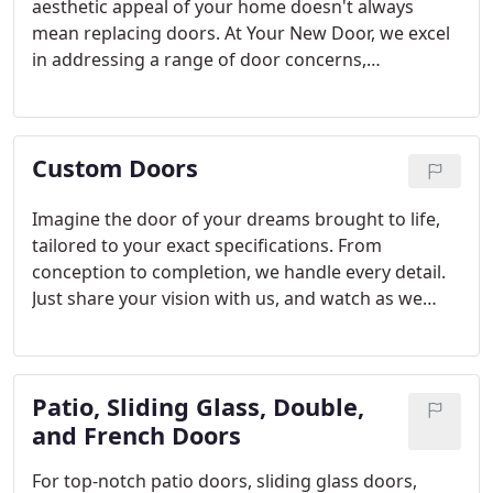
aesthetic appeal of your home doesn't always
mean replacing doors. At Your New Door, we excel
in addressing a range of door concerns,
guaranteeing that your doors not only maintain
their visual appeal but also operate smoothly.
Custom Doors
Imagine the door of your dreams brought to life,
tailored to your exact specifications. From
conception to completion, we handle every detail.
Just share your vision with us, and watch as we
transform it into a bespoke masterpiece.
Patio, Sliding Glass, Double,
and French Doors
For top-notch patio doors, sliding glass doors,