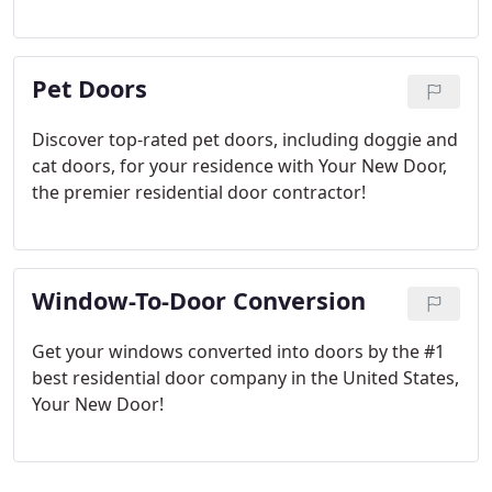
Pet Doors
Discover top-rated pet doors, including doggie and
cat doors, for your residence with Your New Door,
the premier residential door contractor!
Window-To-Door Conversion
Get your windows converted into doors by the #1
best residential door company in the United States,
Your New Door!