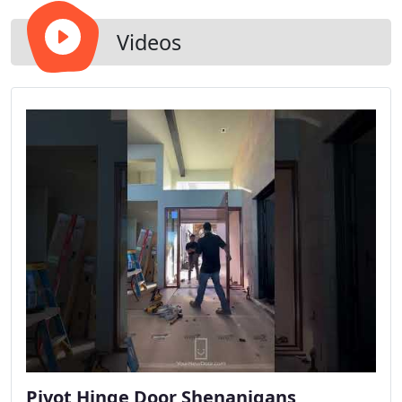
Videos
Pivot Hinge Door Shenanigans