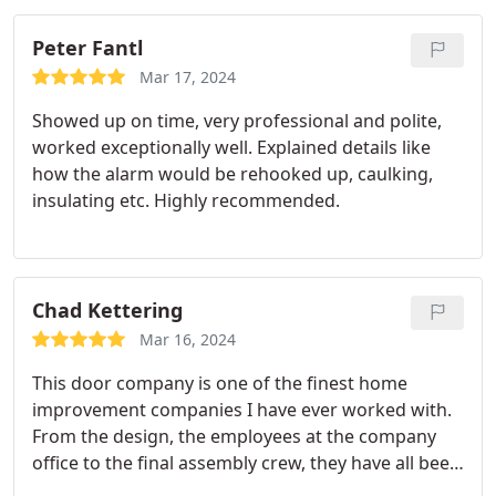
and I will be recommending them to everyone in
the building.
Peter Fantl
Mar 17, 2024
Showed up on time, very professional and polite,
worked exceptionally well. Explained details like
how the alarm would be rehooked up, caulking,
insulating etc. Highly recommended.
Chad Kettering
Mar 16, 2024
This door company is one of the finest home
improvement companies I have ever worked with.
From the design, the employees at the company
office to the final assembly crew, they have all been
top notch! Our new front door is perfect. Highly