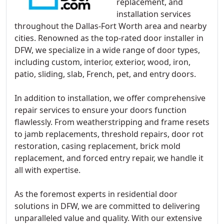
replacement, and
installation services
throughout the Dallas-Fort Worth area and nearby
cities. Renowned as the top-rated door installer in
DFW, we specialize in a wide range of door types,
including custom, interior, exterior, wood, iron,
patio, sliding, slab, French, pet, and entry doors.
In addition to installation, we offer comprehensive
repair services to ensure your doors function
flawlessly. From weatherstripping and frame resets
to jamb replacements, threshold repairs, door rot
restoration, casing replacement, brick mold
replacement, and forced entry repair, we handle it
all with expertise.
As the foremost experts in residential door
solutions in DFW, we are committed to delivering
unparalleled value and quality. With our extensive