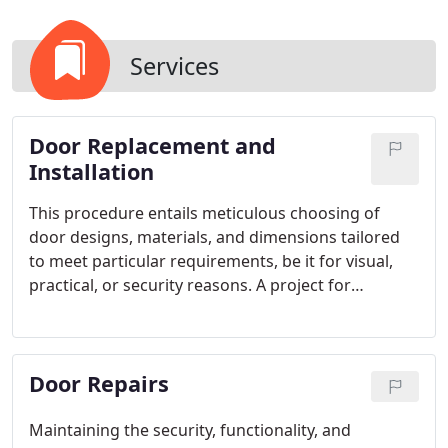
Services
Door Replacement and
Installation
This procedure entails meticulous choosing of
door designs, materials, and dimensions tailored
to meet particular requirements, be it for visual,
practical, or security reasons. A project for
replacing doors has the power to rejuvenate any
interior space or outdoor area, elevating both its
functionality and the attractiveness of the
Door Repairs
property's facade.
Maintaining the security, functionality, and