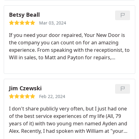
across door and frame. Amazing job. Was very
happy.
Betsy Beall
Mar 03, 2024
If you need your door repaired, Your New Door is
the company you can count on for an amazing
experience. From speaking with the receptionist, to
Will in sales, to Matt and Payton for repairs,
everything was completed within 24 hours! That is
rare for any business these days. Everyone was
polite, friendly, and explained everything
throughout the process. I will definitely
Jim Czewski
recommend them to anyone who needs a door
Feb 22, 2024
repaired or replaced.
I don't share publicly very often, but I just had one
of the best service experiences of my life (All, 79
years of it) with two young men named Ayden and
Alex. Recently, I had spoken with William at "your
new door", who was very professional, and