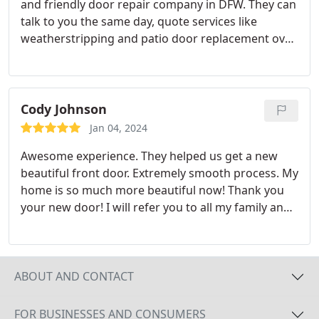
and friendly door repair company in DFW. They can
talk to you the same day, quote services like
weatherstripping and patio door replacement over
the phone, and they even build their own doors.
Don't wait three months on a window company
that also offers doors to service your home. Your
New Door is the only home service company I trust
Cody Johnson
with the doors on my home.
Jan 04, 2024
Awesome experience. They helped us get a new
beautiful front door. Extremely smooth process. My
home is so much more beautiful now! Thank you
your new door! I will refer you to all my family and
friends
ABOUT AND CONTACT
FOR BUSINESSES AND CONSUMERS