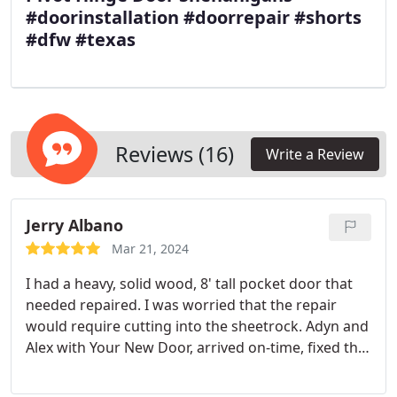
#doorinstallation #doorrepair #shorts
#dfw #texas
Reviews (16)
Write a Review
Jerry Albano
Mar 21, 2024
I had a heavy, solid wood, 8' tall pocket door that
needed repaired. I was worried that the repair
would require cutting into the sheetrock. Adyn and
Alex with Your New Door, arrived on-time, fixed the
door without cutting into the sheetrock, and had
everything completed in no time. I live in a condo,