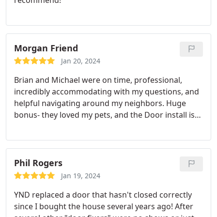
Morgan Friend
Jan 20, 2024
Brian and Michael were on time, professional,
incredibly accommodating with my questions, and
helpful navigating around my neighbors. Huge
bonus- they loved my pets, and the Door install is
PERFECTION! Will ask for them again for our next
door project!
Phil Rogers
Jan 19, 2024
YND replaced a door that hasn't closed correctly
since I bought the house several years ago! After