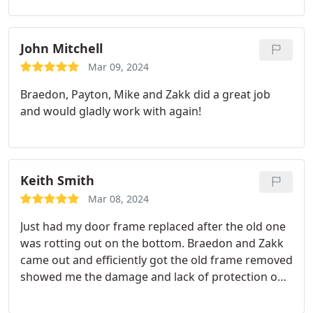
recommended.
John Mitchell
Mar 09, 2024
Braedon, Payton, Mike and Zakk did a great job
and would gladly work with again!
Keith Smith
Mar 08, 2024
Just had my door frame replaced after the old one
was rotting out on the bottom. Braedon and Zakk
came out and efficiently got the old frame removed
showed me the damage and lack of protection on
the old frame. Put in a new frame and made sure
all hardware still worked. New weather stripping