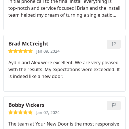
initial phone call to the final install everything is
top-notch and service focused! Brian and the install
team helped my dream of turning a single patio
door with two side windows into one entire sliding
door! They were all so friendly and paid attention
to detail! It was an amazing experience and I love
my new door! I will definitely be using them again
Brad McCreight
in the future!
Jan 09, 2024
Aydin and Alex were excellent. We are very pleased
with the results. My expectations were exceeded. It
is indeed like a new door.
Bobby Vickers
Jan 07, 2024
The team at Your New Door is the most responsive