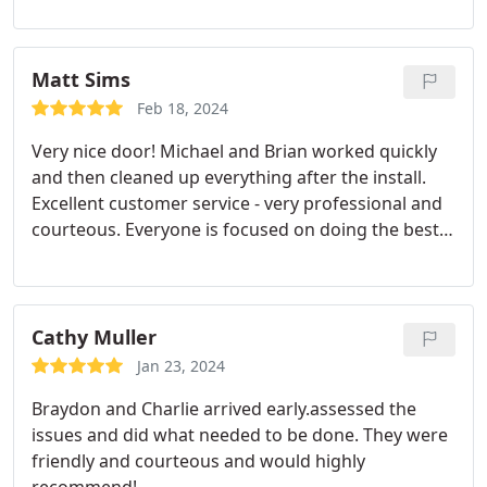
convinced me that the quality of their work by far
merits the increased cost of their Service
compared to bids from other companies.
So I took
Matt Sims
a chance and contracted for them to do some
Feb 18, 2024
repair work on an upstairs door threshold that has
Very nice door! Michael and Brian worked quickly
been leaking for years into my downstairs
and then cleaned up everything after the install.
bedroom. These two young men were very
Excellent customer service - very professional and
competent, courteous, thorough, and in general,
courteous. Everyone is focused on doing the best
just pleasurable to meet. They took their time and
job possible and being very responsive. Highly
answered all of my questions as I observed them.
recommend.
Working. I have absolutely no reservations in
recommending them very highly Jim
Cathy Muller
Jan 23, 2024
Braydon and Charlie arrived early.assessed the
issues and did what needed to be done. They were
friendly and courteous and would highly
recommend!