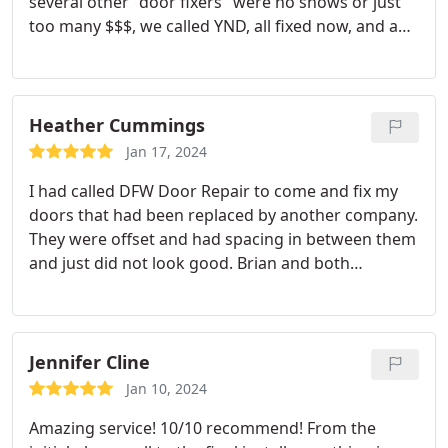
several other "door fixers" were no shows or just
too many $$$, we called YND, all fixed now, and a
good price.will definitely use again!
Heather Cummings
Jan 17, 2024
I had called DFW Door Repair to come and fix my
doors that had been replaced by another company.
They were offset and had spacing in between them
and just did not look good. Brian and both
Michael's were excellent! They came in and actually
fixed up the framing of the door which got rid of
the spacing. From now on I will only have this
company come and do any door work.
Jennifer Cline
Jan 10, 2024
Amazing service! 10/10 recommend! From the