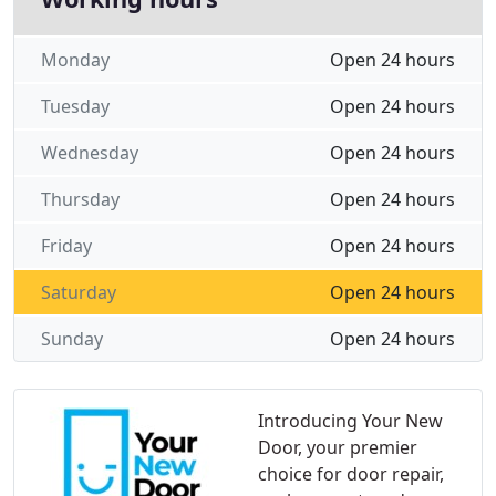
Monday
Open 24 hours
Tuesday
Open 24 hours
Wednesday
Open 24 hours
Thursday
Open 24 hours
Friday
Open 24 hours
Saturday
Open 24 hours
Sunday
Open 24 hours
Introducing Your New
Door, your premier
choice for door repair,