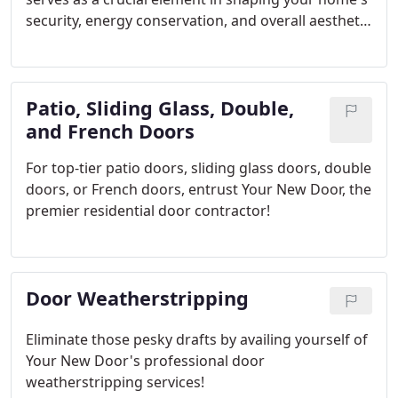
security, energy conservation, and overall aesthetic
appeal. Each time you swing it open or shut, you're
engaging with a fundamental aspect of your
home's identity. At Your New Door, we've learned
Patio, Sliding Glass, Double,
through years of expertise that an exterior door
transcends mere functionality; it's a reflection and
and French Doors
extension of your home's unique character.
For top-tier patio doors, sliding glass doors, double
doors, or French doors, entrust Your New Door, the
premier residential door contractor!
Door Weatherstripping
Eliminate those pesky drafts by availing yourself of
Your New Door's professional door
weatherstripping services!