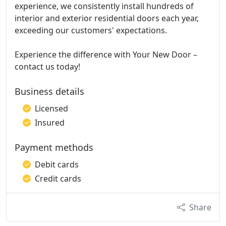
experience, we consistently install hundreds of
interior and exterior residential doors each year,
exceeding our customers' expectations.
Experience the difference with Your New Door –
contact us today!
Business details
Licensed
Insured
Payment methods
Debit cards
Credit cards
Share