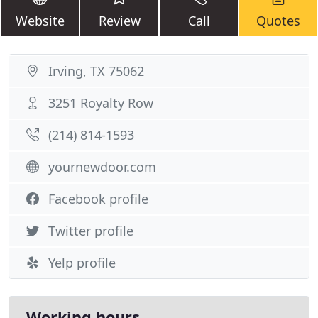
Website
Review
Call
Quotes
Irving, TX 75062
3251 Royalty Row
(214) 814-1593
yournewdoor.com
Facebook profile
Twitter profile
Yelp profile
Working hours