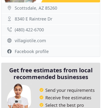
Scottsdale, AZ 85260
8340 E Raintree Dr
(480) 422-6700
villagiotile.com
Facebook profile
Get free estimates from local
recommended businesses
Send your requirements
Receive free estimates
Select the best pro