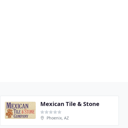
Mexican Tile & Stone
Phoenix, AZ