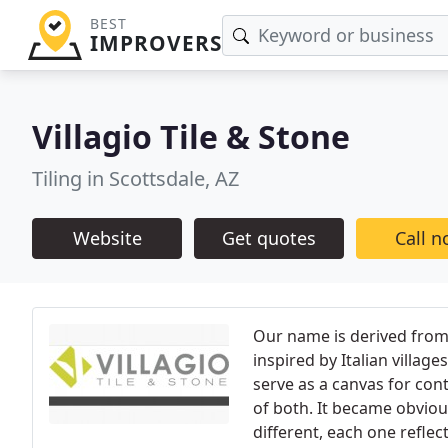
BEST
IMPROVERS
Villagio Tile & Stone
Tiling in Scottsdale, AZ
Website
Get quotes
Call 
Our name is derived from 
inspired by Italian village
serve as a canvas for cont
of both. It became obviou
different, each one reflec