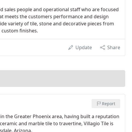
sales people and operational staff who are focused
that meets the customers performance and design
de variety of tile, stone and decorative pieces from
d custom finishes.
Update
Share
Report
s in the Greater Phoenix area, having built a reputation
eramic and marble tile to travertine, Villagio Tile is
tsdale, Arizona.