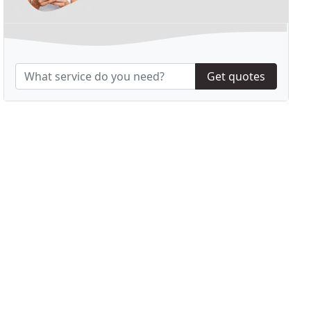
Get quotes