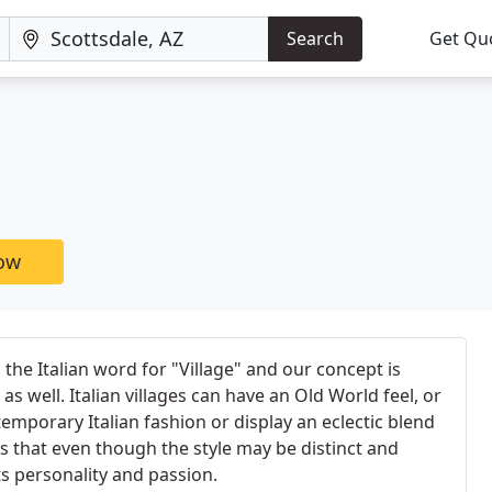
Search
Get Qu
now
the Italian word for "Village" and our concept is
s as well. Italian villages can have an Old World feel, or
emporary Italian fashion or display an eclectic blend
s that even though the style may be distinct and
ts personality and passion.