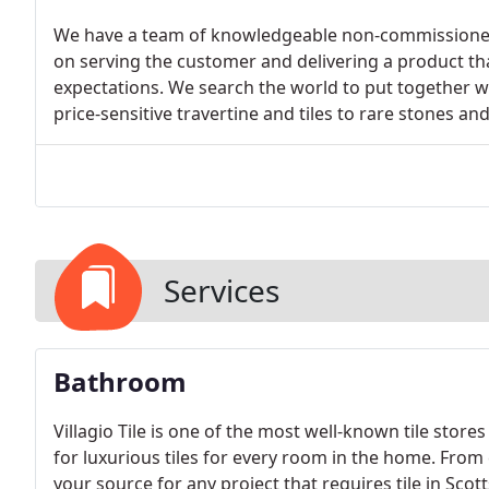
We have a team of knowledgeable non-commissioned 
on serving the customer and delivering a product 
expectations. We search the world to put together wi
price-sensitive travertine and tiles to rare stones an
Services
Bathroom
Villagio Tile is one of the most well-known tile store
for luxurious tiles for every room in the home. From c
your source for any project that requires tile in Scot