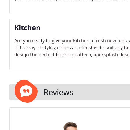
Kitchen
Are you ready to give your kitchen a fresh new look w
rich array of styles, colors and finishes to suit any tas
design the perfect flooring pattern, backsplash desi
Reviews