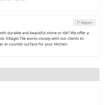
Report
ith durable and beautiful stone or tile? We offer a
te. Villagio Tile works closely with our clients to
gn or counter surface for your kitchen.