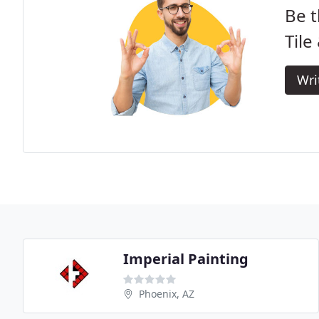
Be t
Tile
Wri
Imperial Painting
Phoenix, AZ