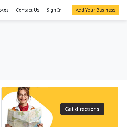
otes
Contact Us
Sign In
Add Your Business
Get directions