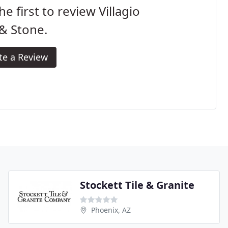
he first to review Villagio
 & Stone.
te a Review
Stockett Tile & Granite
Phoenix, AZ