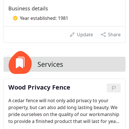
Business details
Year established: 1981
Update
Share
Services
​Wood Privacy Fence
A cedar fence will not only add privacy to your
property, but can also add long lasting beauty. We
pride ourselves on the quality of our workmanship
to provide a finished product that will last for years
to come. Every repair or install is important to us,