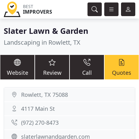
BEST
IMPROVERS
Slater Lawn & Garden
Landscaping in Rowlett, TX
Website
Review
Call
Quotes
Rowlett, TX 75088
4117 Main St
(972) 270-8473
slaterlawnandgarden.com