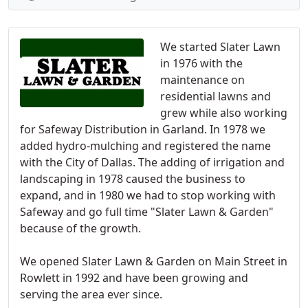
We started Slater Lawn
in 1976 with the
maintenance on
residential lawns and
grew while also working
for Safeway Distribution in Garland. In 1978 we
added hydro-mulching and registered the name
with the City of Dallas. The adding of irrigation and
landscaping in 1978 caused the business to
expand, and in 1980 we had to stop working with
Safeway and go full time "Slater Lawn & Garden"
because of the growth.
We opened Slater Lawn & Garden on Main Street in
Rowlett in 1992 and have been growing and
serving the area ever since.