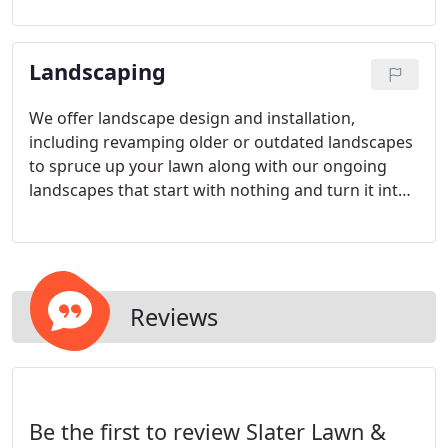
and we will go the extra mile to exceed your
expectations.
Landscaping
We offer landscape design and installation,
including revamping older or outdated landscapes
to spruce up your lawn along with our ongoing
landscapes that start with nothing and turn it into
something spectacular.
Reviews
Be the first to review Slater Lawn &