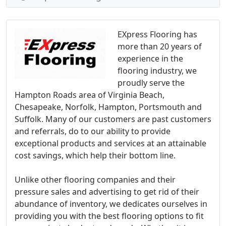
EXpress Flooring has
more than 20 years of
experience in the
flooring industry, we
proudly serve the
Hampton Roads area of Virginia Beach,
Chesapeake, Norfolk, Hampton, Portsmouth and
Suffolk. Many of our customers are past customers
and referrals, do to our ability to provide
exceptional products and services at an attainable
cost savings, which help their bottom line.
Unlike other flooring companies and their
pressure sales and advertising to get rid of their
abundance of inventory, we dedicates ourselves in
providing you with the best flooring options to fit