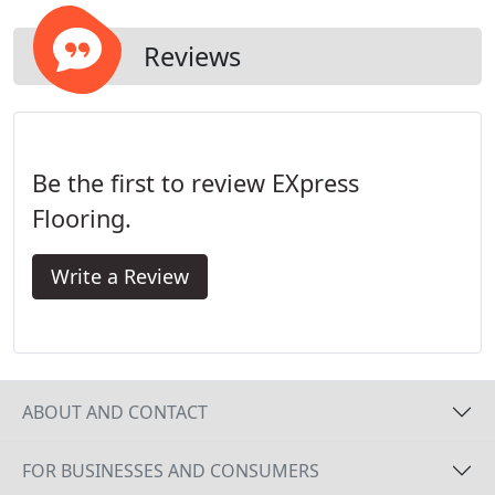
site.
Reviews
Be the first to review EXpress
Flooring.
Write a Review
ABOUT AND CONTACT
FOR BUSINESSES AND CONSUMERS