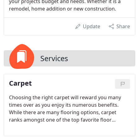
your projects budget and needs. Whether it is a
remodel, home addition or new construction.
Update
Share
Services
Carpet
Choosing the right carpet will reward you many
times over as you enjoy its numerous benefits.
While there are many flooring options, carpet
ranks amongst one of the top favorite floor
coverings due to its features, which include:
Comfort, Aesthetics and Insulation. There is also a