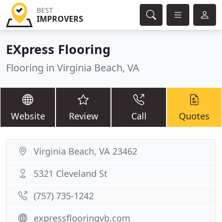
BEST
IMPROVERS
EXpress Flooring
Flooring in Virginia Beach, VA
Website
Review
Call
Quotes
Virginia Beach, VA 23462
5321 Cleveland St
(757) 735-1242
expressflooringvb.com