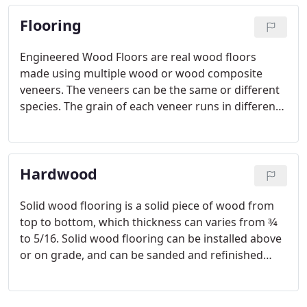
wide variety of colors and woven patterns to
Flooring
accommodate just about anyone's style.
Engineered Wood Floors are real wood floors
made using multiple wood or wood composite
veneers. The veneers can be the same or different
species. The grain of each veneer runs in different
directions, which increases its stability. This means
the wood will resist expanding and contracting
during fluctuations in humidity and temperature.
Hardwood
Solid wood flooring is a solid piece of wood from
top to bottom, which thickness can varies from 3⁄4
to 5/16. Solid wood flooring can be installed above
or on grade, and can be sanded and refinished
several times during its service life. Unfinished
wood flooring, we will install the natural virgin
wood, sand it and apply the finish coat on the job